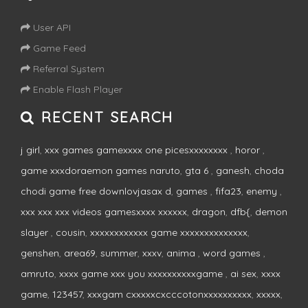
User API
Game Feed
Referral System
Enable Flash Player
RECENT SEARCH
j girl
,
xxx games gamexxxx one picesxxxxxxxx
,
horor
,
game xxxdoraemon games naruto
,
gta 6
,
ganesh
,
choda
chodi game free downlovjasax d
,
games
,
fifa23
,
enemy
,
xxx xxx xxx videos gamesxxxx xxxxxx
,
dragon
,
dfb{
,
demon
slayer
,
cousin
,
xxxxxxxxxxxx game xxxxxxxxxxxxxx
,
genshen
,
area69
,
summer
,
xxxv
,
anima
,
word games
,
amruto
,
xxxx game xxx you xxxxxxxxxxgame
,
ai sex
,
xxxx
game
,
123457
,
xxxgam cxxxxxcxcccotonxxxxxxxxxx
,
xxxxx
,