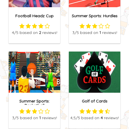
Football Headz Cup
Summer Sports: Hurdles
4
/5
based on
2
reviews!
3
/5
based on
1
reviews!
Summer Sports:
Golf of Cards
Basketball
3
/5
based on
1
reviews!
4,5
/5
based on
4
reviews!