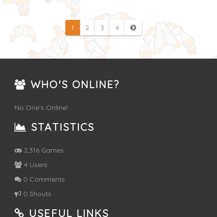
1
2
3
4
WHO'S ONLINE?
No One's Online!
STATISTICS
2,316 Games
4 Users
0 Comments
0 Shouts
USEFUL LINKS