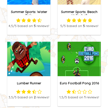
Summer Sports: Water
Summer Sports: Beach
Polo
Volleyball
4,5
/5
based on
5
reviews!
5
/5
based on
5
reviews!
Lumber Runner
Euro Football Pong 2016
3,5
/5
based on
2
reviews!
1,5
/5
based on
1
reviews!