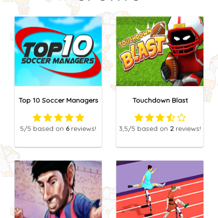
Top 10 Soccer Managers
Touchdown Blast
5
/5
based on
6
reviews!
3,5
/5
based on
2
reviews!