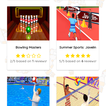
Bowling Masters
Summer Sports: Javelin
2
/5
based on
1
reviews!
5
/5
based on
6
reviews!