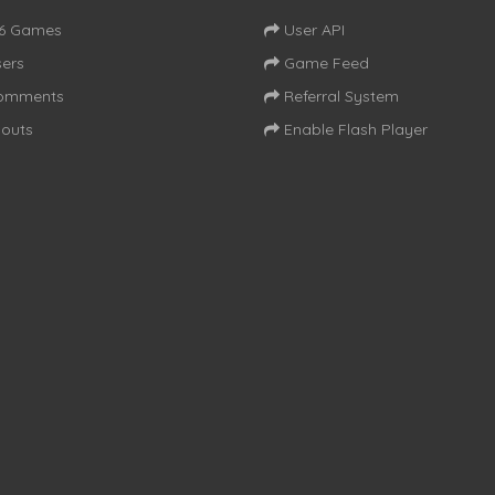
16 Games
User API
ers
Game Feed
omments
Referral System
outs
Enable Flash Player