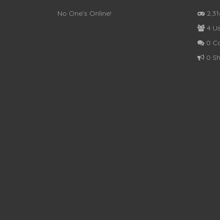
No One's Online!
2,3
4 Us
0 C
0 Sh