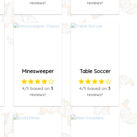
reviews!
reviews!
Minesweeper
Table Soccer
Classic
4
/5
based on
3
4
/5
based on
3
reviews!
reviews!