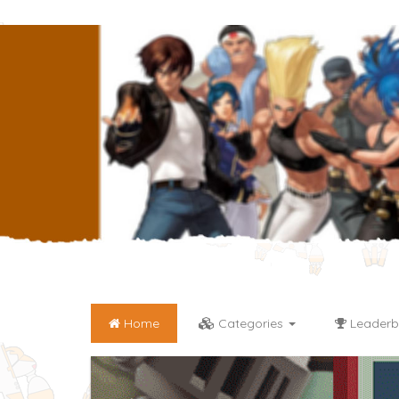
Home
Categories
Leaderb