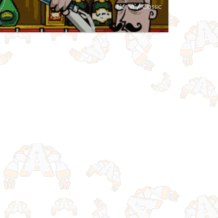
Home
/
Classic