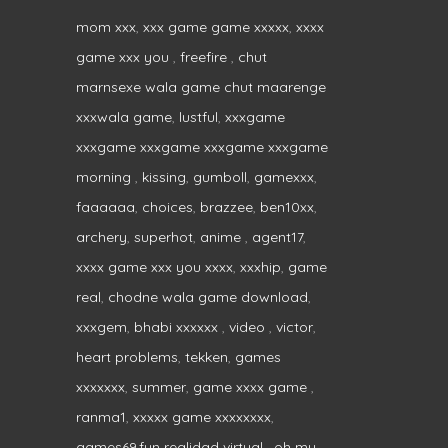
mom xxx
,
xxx game game xxxxx
,
xxxx
game xxx you
,
freefire
,
chut
marnsexe wala game chut maarenge
xxxwala game
,
lustful
,
xxxgame
xxxgame xxxgame xxxgame xxxgame
morning
,
kissing
,
gumboll
,
gamexxx
,
faaaaaa
,
choices
,
brazzee
,
ben10xx
,
archery
,
superhot
,
anime
,
agent17
,
xxxx game xxx you xxxx
,
xxxhip
,
game
real
,
chodne wala game download
,
xxxgem
,
bhabi xxxxxx
,
video
,
victor
,
heart problems
,
tekken
,
games
xxxxxxx
,
summer
,
game xxxx game
,
ranma1
,
xxxxx game xxxxxxxx
,
games69.fun realidad virtual
,
oh my