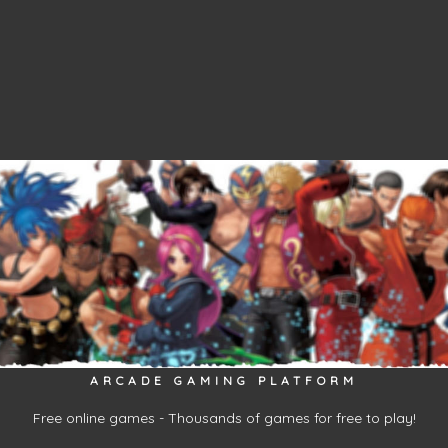
ARCADE GAMING PLATFORM
Free online games - Thousands of games for free to play!