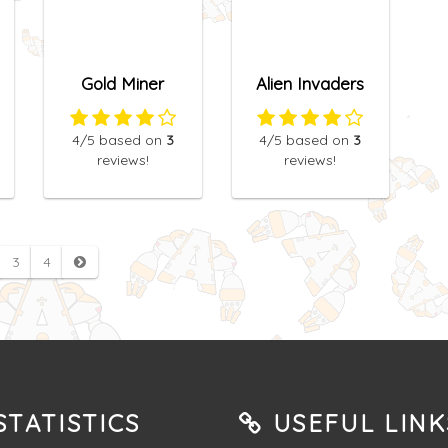
Gold Miner
Alien Invaders
4
/5
based on
3
4
/5
based on
3
reviews!
reviews!
3
4
TATISTICS
USEFUL LINK