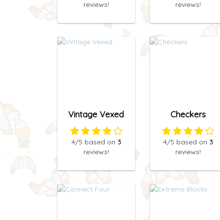
reviews!
reviews!
Vintage Vexed
Checkers
4
/5
based on
3
4
/5
based on
3
reviews!
reviews!