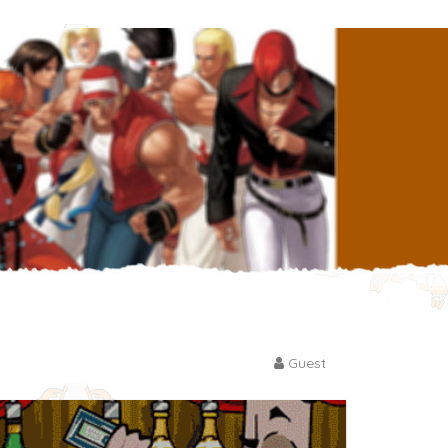
Guest