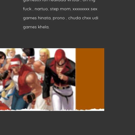
fuck
,
nartuo
,
step mom
,
xxxxxxxx sex
games hinata
,
prono
,
chuda chxx udi
games khela
,