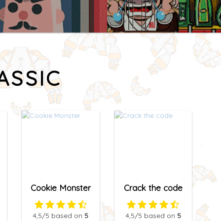
ASSIC
Cookie Monster
Crack the code
4,5
/5
based on
5
4,5
/5
based on
5