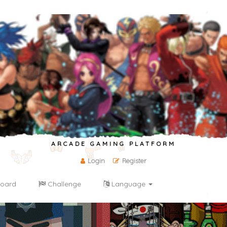
ARCADE GAMING PLATFORM
Login
Register
oard
Challenge
Language