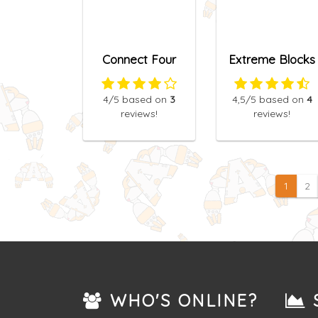
Connect Four
Extreme Blocks
4
/5
based on
3
4,5
/5
based on
4
reviews!
reviews!
1
2
WHO'S ONLINE?
S