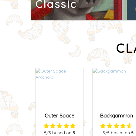
Classic
CL
Outer Space
Backgammon
Arkanoid
5
/5
based on
5
4,5
/5
based on
5