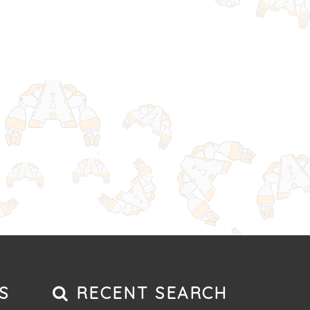
S
RECENT SEARCH