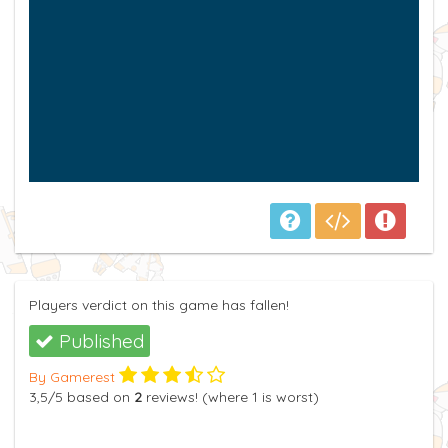
Players verdict on this game has fallen!
Published
By Gamerest
3,5
/5
based on
2
reviews! (where
1
is worst)