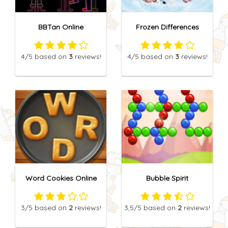
BBTan Online
Frozen Differences
4
/5
based on
3
reviews!
4
/5
based on
3
reviews!
Word Cookies Online
Bubble Spirit
3
/5
based on
2
reviews!
3,5
/5
based on
2
reviews!