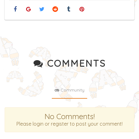
COMMENTS
Community
No Comments!
Please login or register to post your comment!