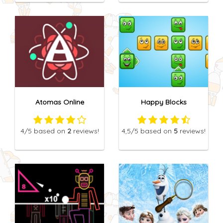
Atomas Online
Happy Blocks
4
/5
based on
2
reviews!
4,5
/5
based on
5
reviews!