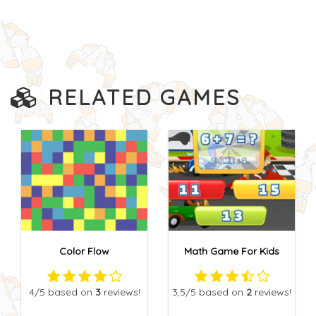
RELATED GAMES
Color Flow
Math Game For Kids
4
/5
based on
3
reviews!
3,5
/5
based on
2
reviews!