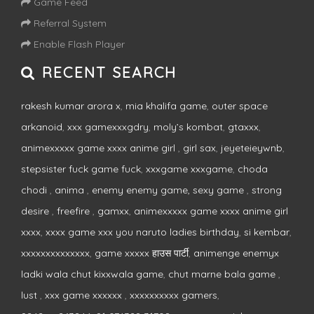
Game Feed
Referral System
Enable Flash Player
RECENT SEARCH
rakesh kumar arora x
,
mia khalifa game
,
outer space
arkanoid
,
xxx gamexxxgdry
,
moly’s kombat
,
gtaxxx
,
animexxxxx game xxxx anime girl
,
girl sax
,
jeyeteieywnb
,
stepsister fuck game fuck
,
xxxgame xxxgame
,
choda
chodi
,
anima
,
enemy enemy game, sexy game
,
strong
desire
,
freefire
,
gamxx
,
animexxxxx game xxxx anime girl
xxxx
,
xxxx game xxx you naruto ladies birthday
,
si kembar
,
xxxxxxxxxxxxxx
,
game xxxxx हाउस पार्टी
,
animenge enemyx
ladki wala chut kixxwala game
,
chut marne bala game
,
lust
,
xxx game xxxxxx
,
xxxxxxxxxx gamers
,