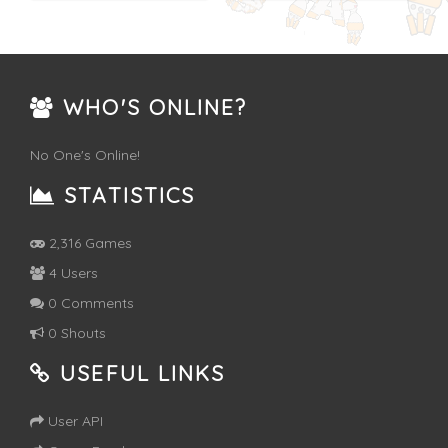
WHO'S ONLINE?
No One's Online!
STATISTICS
2,316 Games
4 Users
0 Comments
0 Shouts
USEFUL LINKS
User API