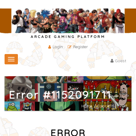
ARCADE GAMING PLATFORM
Login
Register
Toggle
Guest
navigation
Error #1152091711
Home
/
Error #1152091711
ERROR