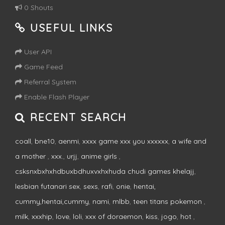
0 Shouts
USEFUL LINKS
User API
Game Feed
Referral System
Enable Flash Player
RECENT SEARCH
coall
,
bne10
,
aenmi
,
xxxx game xxx you xxxxxx
,
a wife and
a mother
,
xxx.
,
urjj
,
anime girls
,
csksnxbxhxhdbuxbdhuxvxhxhuda chudi games khelajj
,
lesbian futanari sex
,
sexs
,
rafi
,
onie
,
hentai,
cummy,hentai,cummy
,
nami
,
mlbb
,
teen titans pokemon
,
milk
,
xxxhip
,
love
,
loli
,
xxx of doraemon
,
kiss
,
jogo
,
hot
,