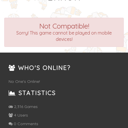
Not Compatible!
Sorry! This game cannot be played on mobile
devices!
WHO'S ONLINE?
No One's Online!
STATISTICS
2,316 Games
4 Users
0 Comments