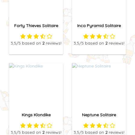
Forty Thieves Solitaire
Inca Pyramid Solitaire
3,5
/5
based on
2
reviews!
3,5
/5
based on
2
reviews!
Kings Klondike
Neptune Solitaire
3,5
/5
based on
2
reviews!
3,5
/5
based on
2
reviews!