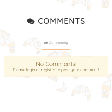
COMMENTS
Community
No Comments!
Please login or register to post your comment!