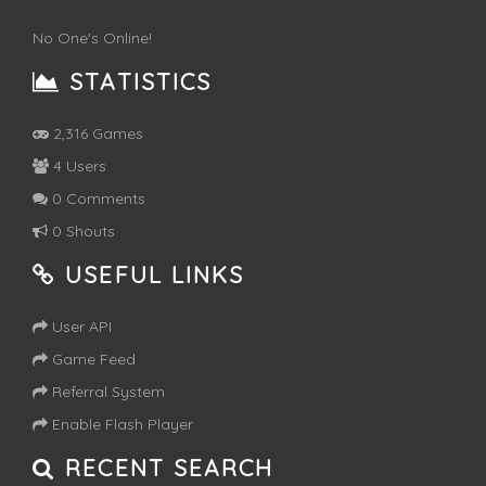
No One's Online!
STATISTICS
2,316 Games
4 Users
0 Comments
0 Shouts
USEFUL LINKS
User API
Game Feed
Referral System
Enable Flash Player
RECENT SEARCH