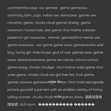
summertime saga
,
xxx gamed
,
game gamesxxx
,
summary taim
,
jogo
,
indian xxx
,
xxxrozixxx
,
games xxx
,
romantic game
,
chuda chudi games khelajj
,
game
xxxxmom
,
house hole
,
sexi game chut marne walasex
,
pokemon girl xxxxxxxxx
,
hemati
,
games69.fun hentai sex
,
game xxxxxxxxx
,
xxx game game xxxxx gamexxxxthe wild
boy
,
horny girl
,
hole house
,
god of war
,
games xxxx
,
game
xxxxx
,
blackcloverxxxxx game xxx naruto school school
,
game xxxxg
,
choda chodiye
,
chut marne wala game chut
wala game
,
choda chodi xxx gril free fire
,
fuck game
,
games xxxxxxx gamexxxअनुष्का सेनxxx
,
html total sexcapade
picture yourself a pervert with an endless variety of horny
willing women
,
chuda chudi তানজিদgames khela
,
顶级动漫色
情游戏
,
doll room
,
���������� ������
,