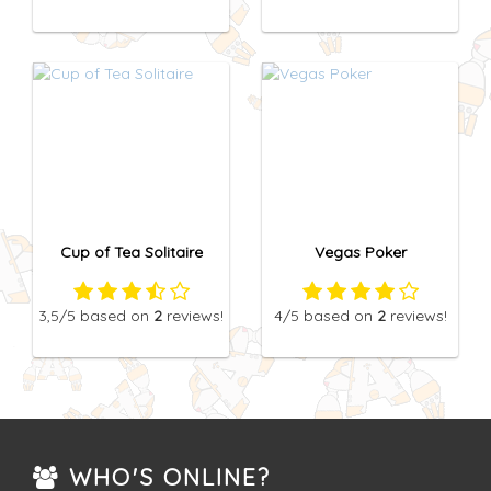
Cup of Tea Solitaire
Vegas Poker
3,5
/5
based on
2
reviews!
4
/5
based on
2
reviews!
WHO'S ONLINE?