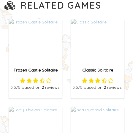
RELATED GAMES
Frozen Castle Solitaire
Classic Solitaire
3,5
/5
based on
2
reviews!
3,5
/5
based on
2
reviews!