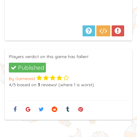
Players verdict on this game has fallen!
Published
By Gamerest
4
/5
based on
3
reviews! (where
1
is worst)