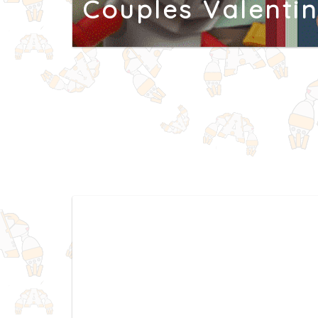
Couples Valenti