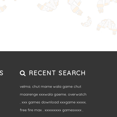
S
RECENT SEARCH
velma
,
chut marne wala game chut
maarenge xxxwala gaeme
,
overwatch
,
xxx games download xxxgame xxxxx
,
free fire max
,
xxxxxxxxx gamesxxxx
,