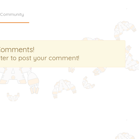
Community
Comments!
ster to post your comment!