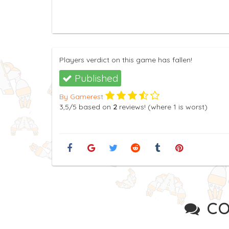
Players verdict on this game has fallen!
Published
By Gamerest
3,5
/5
based on
2
reviews! (where
1
is worst)
CO