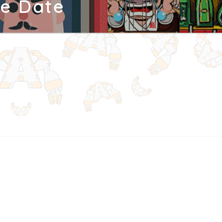
ne Date