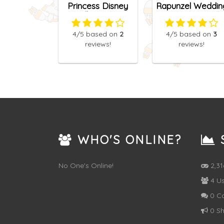
Princess Disney
Rapunzel Weddin
College Bag
Dress Designer
4
/5
based on
2
4
/5
based on
3
reviews!
reviews!
WHO'S ONLINE?
S
No One's Online!
2,3
4 Us
0 C
0 Sh