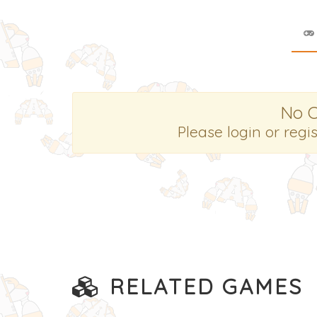
No 
Please login or regi
RELATED GAMES