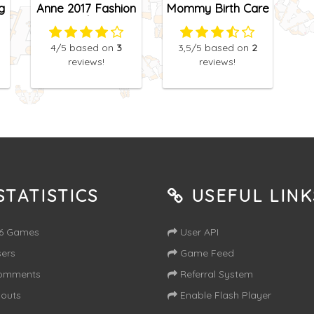
g
Anne 2017 Fashion
Mommy Birth Care
Color
4
/5
based on
3
3,5
/5
based on
2
reviews!
reviews!
TATISTICS
USEFUL LINK
16 Games
User API
ers
Game Feed
omments
Referral System
outs
Enable Flash Player