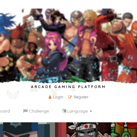
ARCADE GAMING PLATFORM
Login
Register
oard
Challenge
Language