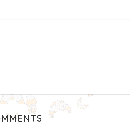
MMENTS