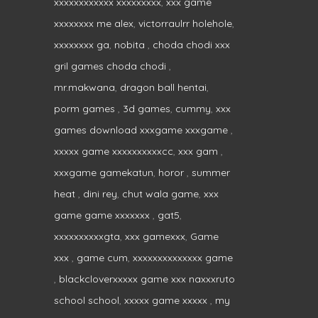
xxxxxxxxxxxx xxxxxxxxx
,
xxx game
xxxxxxxx me alex
,
victorraulrr holehole
,
xxxxxxxx ga
,
nobita
,
choda chodi xxx
gril games choda chodi
,
mr.makwana
,
dragon ball hentai
,
porm games
,
3d games
,
cummy
,
xxx
games download xxxgame xxxgame
,
xxxxx game xxxxxxxxxxcc
,
xxx gam
,
xxxgame gamekatun
,
horor
,
summer
heat
,
dini rey
,
chut wala game
,
xxx
game game xxxxxxx
,
gat5
,
xxxxxxxxxxgta
,
xxx gamexxx
,
Game
xxx
,
game cum
,
xxxxxxxxxxxxxx game
,
blackcloverxxxxx game xxx naxxxruto
school school
,
xxxxx game xxxxx
,
my