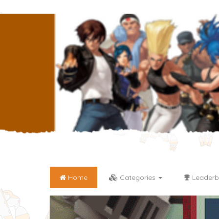
Home
Categories
Leaderb