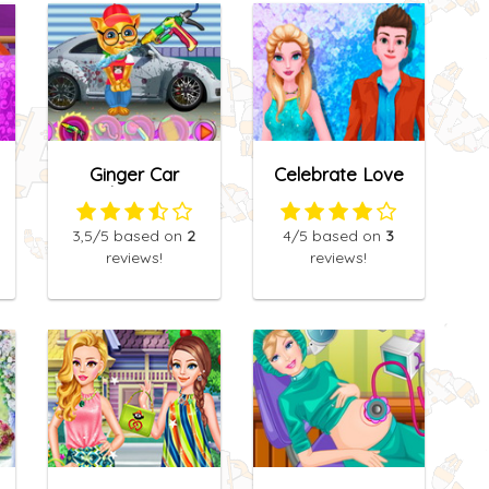
Ginger Car
Celebrate Love
Cleaning
3,5
/5
based on
2
4
/5
based on
3
reviews!
reviews!