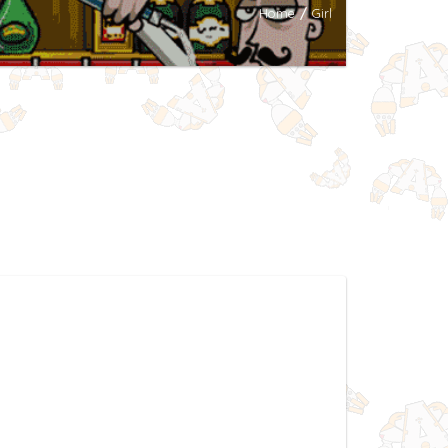
Home
/
Girl