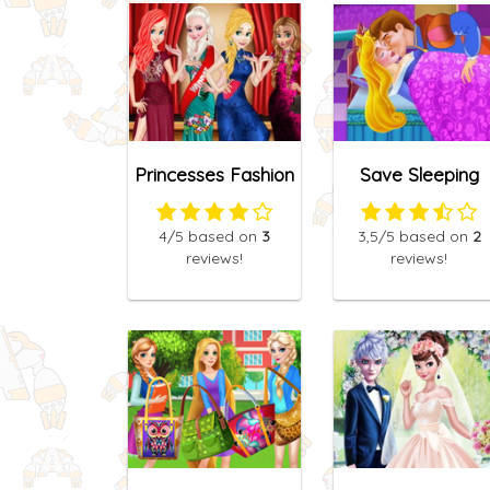
Princesses Fashion
Save Sleeping
Competition
Beauty
4
/5
based on
3
3,5
/5
based on
2
reviews!
reviews!