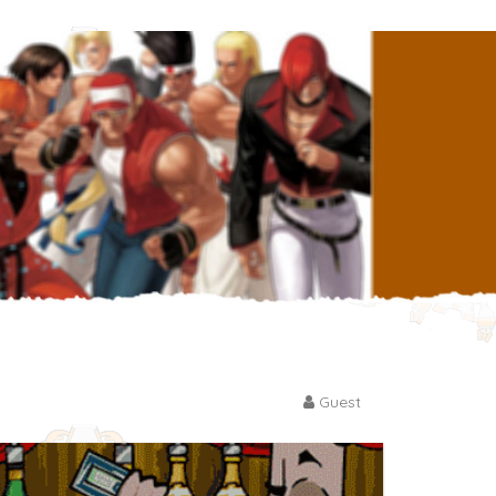
Guest