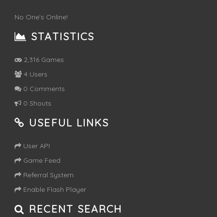
No One's Online!
STATISTICS
2,316 Games
4 Users
0 Comments
0 Shouts
USEFUL LINKS
User API
Game Feed
Referral System
Enable Flash Player
RECENT SEARCH