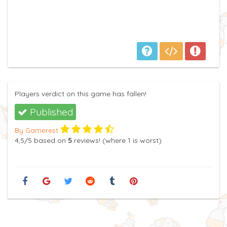
Players verdict on this game has fallen!
Published
By Gamerest
4,5
/5
based on
5
reviews! (where
1
is worst)