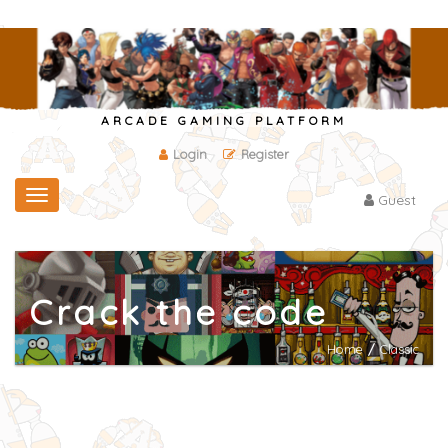
ARCADE GAMING PLATFORM
Login
Register
Toggle
Guest
navigation
Crack the code
Home
/
Classic