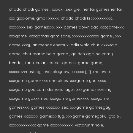
choda chodi games
,
xxxcx
,
sex giel
,
hentai gameshentai
,
xxx gxxxome
,
gmail xxxxx
,
choda chodi ki xxxxxxxxxx
,
xxxxxxxx sex gamesxxx
,
xxx games download xxxgamexxx
xxxgame
,
xxxgamas gam sane
,
xxxxxxxxxxxxx game
,
xxx
game xxxjj
,
animenge enemyx ladki wala chut kixxwala
game
,
chut marne bala game
,
golden age
,
scummy
bender
,
tantacular
,
soccer games
,
game game
,
xxxxxeverlusting
,
love
,
playnow
,
xxxxxx jjjjj
,
mclow rd
,
xxxgame gamexxxx one pices
,
xxxgame you xxxx
,
xxxgame you can
,
demons layer
,
xxxgame morning
,
xxxgame gaxxxmes
,
xxxgame gamexxxx
,
xxxgame
gamesxxx
,
games xxxxxxx sex
,
xxxgame gamesgay
,
games xxxxxxx gamexxxtyg
,
xxxgame gamegoku
,
gta 6
,
xxxxxxxxxxxxx game xxxxxxxxxxx
,
victorurlrr hole
,