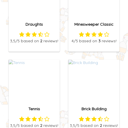
Draughts
Minesweeper Classic
3,5
/5
based on
2
reviews!
4
/5
based on
3
reviews!
Tennis
Brick Building
3,5
/5
based on
2
reviews!
3,5
/5
based on
2
reviews!