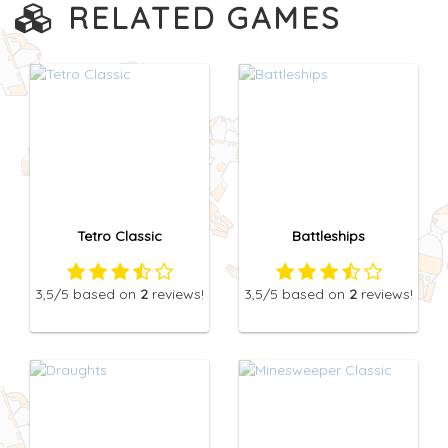
RELATED GAMES
Tetro Classic
Battleships
3,5
/5
based on
2
reviews!
3,5
/5
based on
2
reviews!