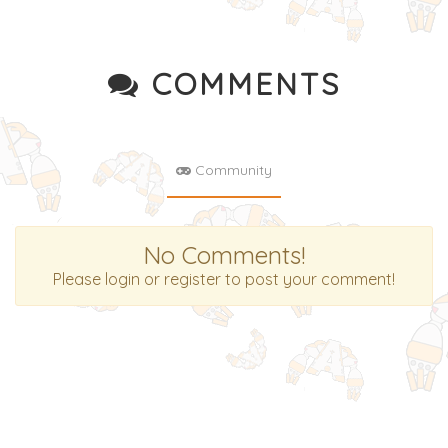
COMMENTS
Community
No Comments!
Please login or register to post your comment!