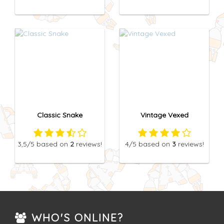
Classic Snake
Vintage Vexed
3,5
/5
based on
2
reviews!
4
/5
based on
3
reviews!
WHO'S ONLINE?