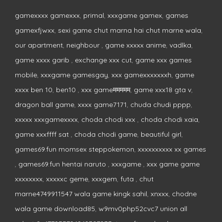
gamexxxx gamexxx
,
primal
,
xxxgame gamex
,
games
gamexfjwxx
,
sexi game chut marna hai chut marne wala
,
our apartment
,
neighbour
,
game xxxxx anime
,
vadlka
,
game xxxx garib
,
exchange xxx cut
,
game xxx games
mobile
,
xxxgame gamesgay
,
xxx gamexxxxxxxh
,
game
xxxx ben 10
,
ben10
,
xxx gameममममम
,
game xxx18 gta v
,
dragon ball game
,
xxxx game7171
,
chuda chudi pppp
,
xxxxx xxxgamexxxx
,
choda chodi xxx
,
choda chodi xaia
,
game xxxffff sat
,
choda chodi game
,
beautiful girl
,
games69.fun momsex steppokemon
,
xxxxxxxxxx xx games
,
games69.fun hentai naruto
,
xxxgame
,
xxx game game
xxxxxxxx
,
xxxxxc geme
,
xxxgem
,
futa
,
chut
marne4749911547 wala game kingk sahil
,
xnxxx
,
chodne
wala game download85
,
w9mv0php52cvc7 union all