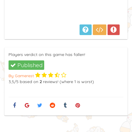
Players verdict on this game has fallen!
Published
By Gamerest
3,5
/5
based on
2
reviews! (where
1
is worst)