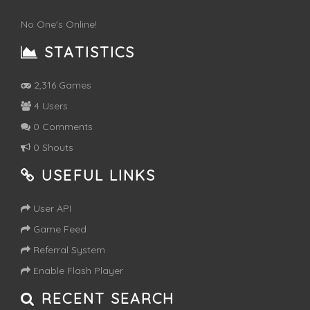
No One's Online!
STATISTICS
2,316 Games
4 Users
0 Comments
0 Shouts
USEFUL LINKS
User API
Game Feed
Referral System
Enable Flash Player
RECENT SEARCH