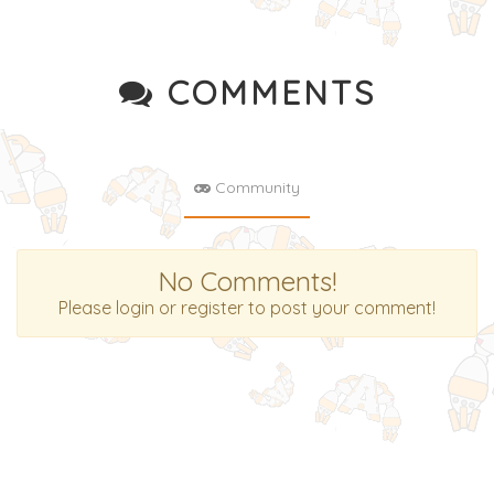
COMMENTS
Community
No Comments!
Please login or register to post your comment!