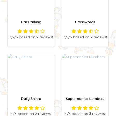
Car Parking
Crosswords
3,5
/5
based on
2
reviews!
3,5
/5
based on
2
reviews!
Daily Shinro
Supermarket Numbers
4
/5
based on
2
reviews!
4
/5
based on
3
reviews!