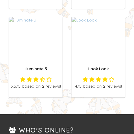
Illuminate 3
Look Look
3,5
/5
based on
2
reviews!
4
/5
based on
2
reviews!
WHO'S ONLINE?