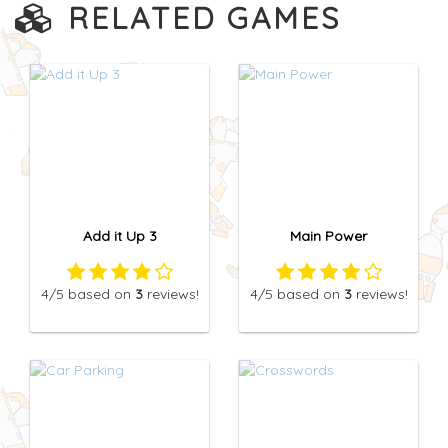
RELATED GAMES
Add it Up 3
Main Power
4
/5
based on
3
reviews!
4
/5
based on
3
reviews!