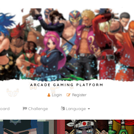
ARCADE GAMING PLATFORM
Login
Register
oard
Challenge
Language