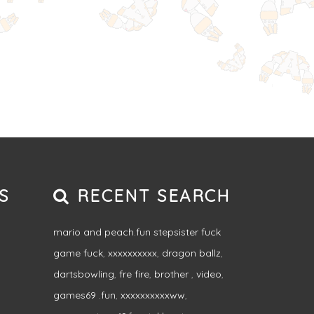
S
RECENT SEARCH
mario and peach.fun stepsister fuck
game fuck
,
xxxxxxxxxx
,
dragon ballz
,
dartsbowling
,
fre fire
,
brother
,
video
,
games69 .fun
,
xxxxxxxxxxww
,