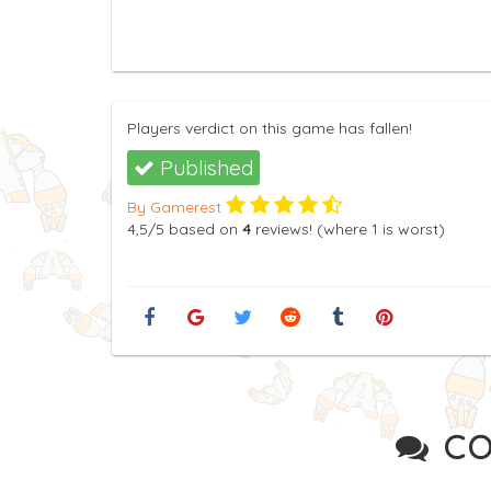
Players verdict on this game has fallen!
Published
By Gamerest
4,5
/5
based on
4
reviews! (where
1
is worst)
CO