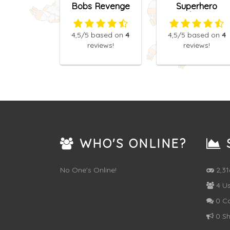
Bobs Revenge
Superhero
Makeover
4,5
/5
based on
4
4,5
/5
based on
4
reviews!
reviews!
WHO'S ONLINE?
S
No One's Online!
2,3
4 Us
0 C
0 Sh