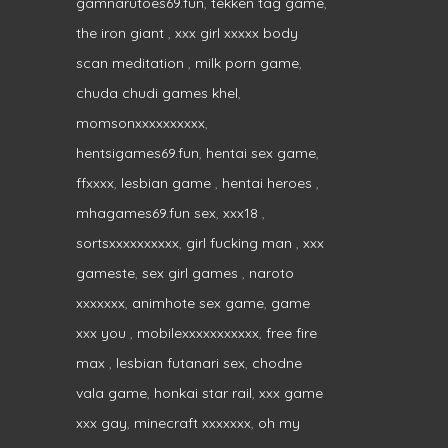
gamnarutoes69.fun
,
tekken tag game
,
the iron giant
,
xxx girl xxxxx body
scan meditation
,
milk porn game
,
chuda chudi games khel
,
momsonxxxxxxxxxx
,
hentsigames69.fun
,
hentai sex game
,
ffxxxx
,
lesbian game
,
hentai heroes
,
mhagames69.fun sex
,
xxx18
,
sortsxxxxxxxxxx
,
girl fucking man
,
xxx
gameste
,
sex girl games
,
naroto
xxxxxxx
,
animhote sex game
,
game
xxx you
,
mobilexxxxxxxxxxx
,
free fire
max
,
lesbian futanari sex
,
chodne
vala game
,
honkai star rail
,
xxx game
xxx gay
,
minecraft xxxxxxx
,
oh my