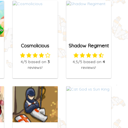
Cosmolicious
Shadow Regiment
4
/5
based on
3
4,5
/5
based on
4
reviews!
reviews!