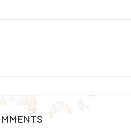
MMENTS