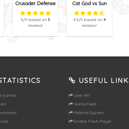
Crusader Defense
Cat God vs Sun
2
King
5
/5
based on
5
4,5
/5
based on
4
reviews!
reviews!
TATISTICS
USEFUL LINK
16 Games
User API
ers
Game Feed
omments
Referral System
outs
Enable Flash Player