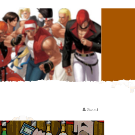
Guest