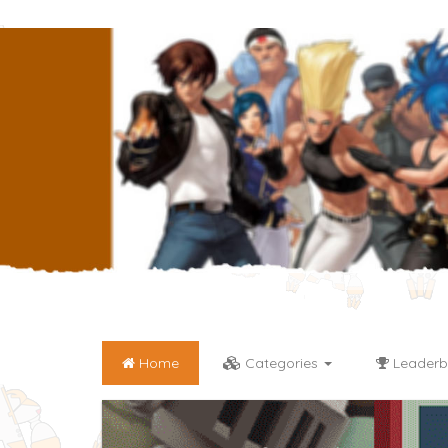
Home
Categories
Leaderb