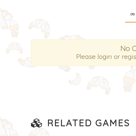
No 
Please login or regi
RELATED GAMES