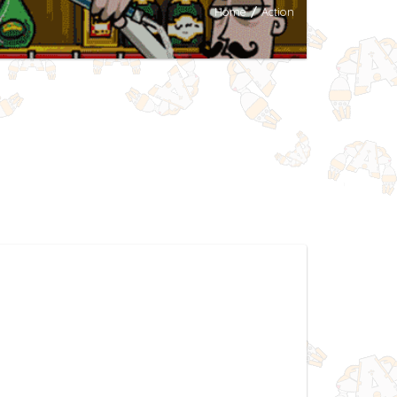
Home
/
Action