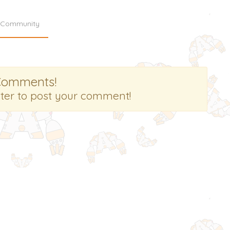
Community
Comments!
ster to post your comment!