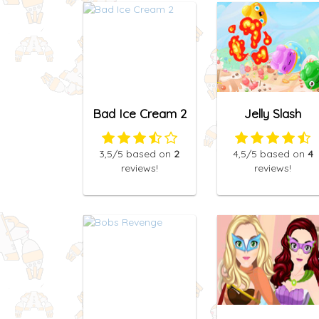
Bad Ice Cream 2
Jelly Slash
3,5
/5
based on
2
4,5
/5
based on
4
reviews!
reviews!