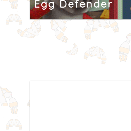
Egg Defender