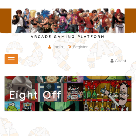
ARCADE GAMING PLATFORM
Login
Register
Toggle
Guest
navigation
Eight Off
Home
/
Solitaire