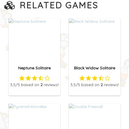
RELATED GAMES
Neptune Solitaire
Black Widow Solitaire
3,5
/5
based on
2
reviews!
3,5
/5
based on
2
reviews!