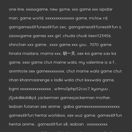
one line
,
xxxxxgame
,
new gsme
,
xxx game xxx ispidar
man
,
game world
,
xxxxxxxxxxxxxx game
,
mclow rd
,
gamgames69.funes69.fun sec
,
gamgames69.funes69.fun s
,
sisxxxgame games xxx girl
,
chuda chudi itexn123456
,
shinchan xxx game
,
xxxx game xxx you
,
7070 game
hinata madara
,
mama xxx
,
胡一天
,
sex ka game sax ka
game
,
sexi game chut marne wala
,
my valentine is a f..
,
animhote sex gamexxxxxxxx
,
chut marne wala game chut
rihan khanmaarenge x ladki wala chut kixxwala game
,
bgmi xxxxxxxxxxxxxxx
,
w9mv0php52cvc7
,
kyonyuu
,
jfjjxkdkkddkjd
,
jackerman gamesjackerman mother
,
lesbian futanari sex anime
,
gaba gamexxxxxxxxxxxxxxxx
,
games69.fun hentai worldxxx
,
sex wuz game
,
games69.fun
hentai anime
,
games69.fun sẽ
,
iesbian
,
xxxxxxxxxx