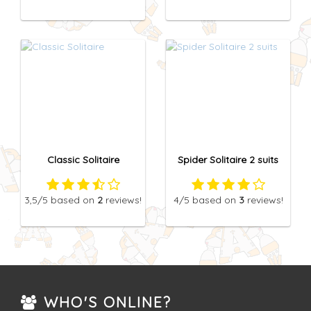
Classic Solitaire
Spider Solitaire 2 suits
3,5
/5
based on
2
reviews!
4
/5
based on
3
reviews!
WHO'S ONLINE?