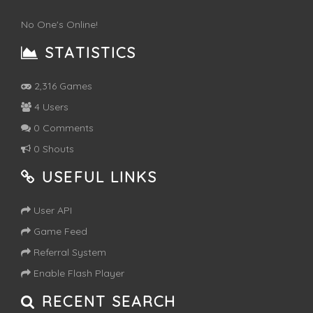
No One's Online!
STATISTICS
2,316 Games
4 Users
0 Comments
0 Shouts
USEFUL LINKS
User API
Game Feed
Referral System
Enable Flash Player
RECENT SEARCH