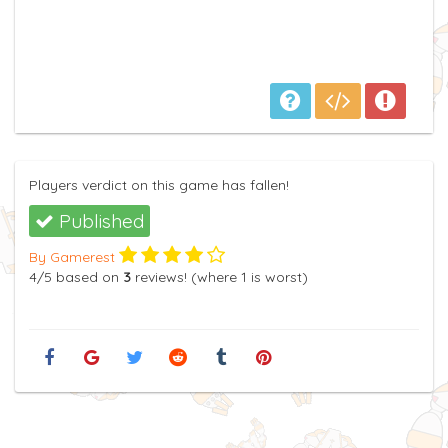
Players verdict on this game has fallen!
Published
By Gamerest
4
/5
based on
3
reviews! (where
1
is worst)