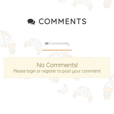
COMMENTS
Community
No Comments!
Please login or register to post your comment!