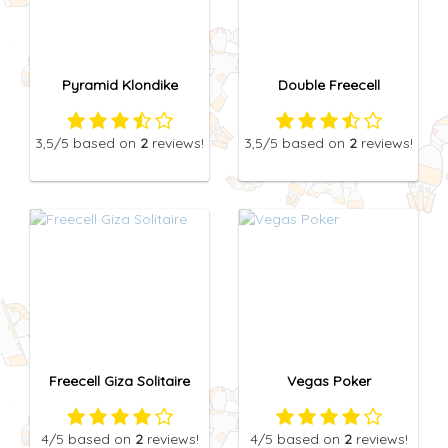
Pyramid Klondike
Double Freecell
3,5
/5
based on
2
reviews!
3,5
/5
based on
2
reviews!
Freecell Giza Solitaire
Vegas Poker
4
/5
based on
2
reviews!
4
/5
based on
2
reviews!