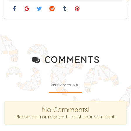
COMMENTS
Community
No Comments!
Please login or register to post your comment!