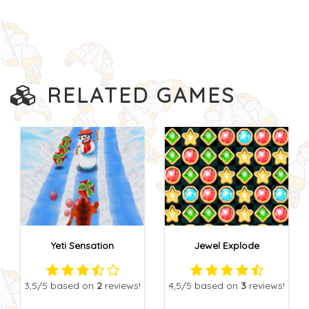
RELATED GAMES
Yeti Sensation
Jewel Explode
3,5
/5
based on
2
reviews!
4,5
/5
based on
3
reviews!