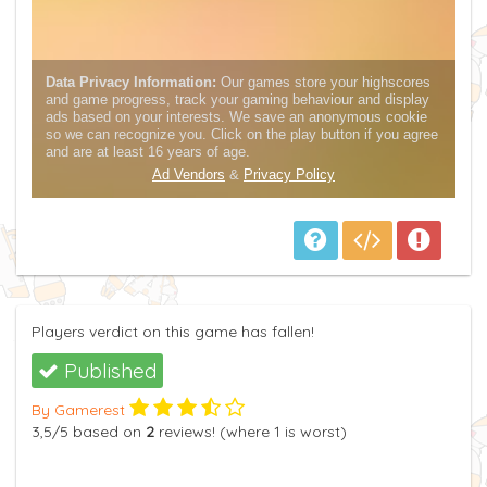
Players verdict on this game has fallen!
Published
By Gamerest
3,5
/5
based on
2
reviews! (where
1
is worst)