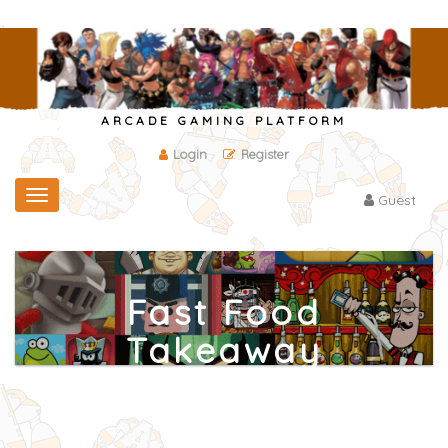
ARCADE GAMING PLATFORM
Login
Register
Toggle
Guest
navigation
Fast Food
Takeaway
Home
/
Other