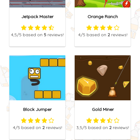
Jetpack Master
Orange Ranch
4,5
/5
based on
5
reviews!
4
/5
based on
2
reviews!
Block Jumper
Gold Miner
4
/5
based on
2
reviews!
3,5
/5
based on
2
reviews!