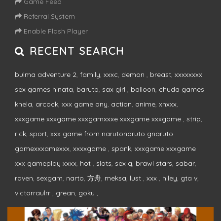
Game Feed
Referral System
Enable Flash Player
RECENT SEARCH
bulma adventure 2
,
family
,
xxxc
,
demon
,
breast
,
xxxxxxxx
sex games hinata
,
baruto
,
sax girl
,
balloon
,
chuda games
khela
,
arcock
,
xxx game any
,
action
,
anime
,
xnxxx
,
xxxgame xxxgame xxxgamxxxe xxxgame xxxgame
,
strip
,
rick
,
sport
,
xxx game from narutonaruto gnaruto
gamexxxamexxx
,
xxxxgame
,
spank
,
xxxgame xxxgame
xxx gameplay xxxx
,
hot
,
slots
,
sex g
,
brawl stars
,
sabar
,
raven
,
sexgam
,
narto
,
方舟
,
meksa
,
lust
,
xxx
,
hiley
,
gta v
,
victorraulrr
,
grean
,
goku
,