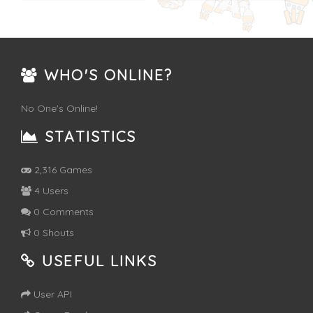
WHO'S ONLINE?
No One's Online!
STATISTICS
2,316 Games
4 Users
0 Comments
0 Shouts
USEFUL LINKS
User API