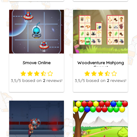
Smove Online
Woodventure Mahjong
Connet
3,5
/5
based on
2
reviews!
3,5
/5
based on
2
reviews!