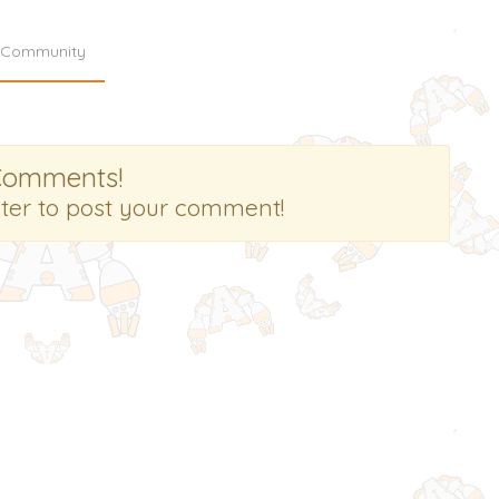
Community
Comments!
ster to post your comment!