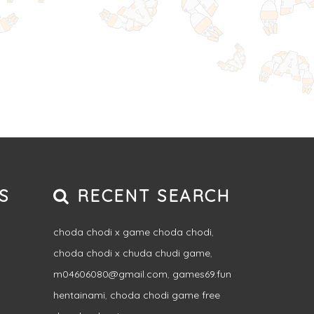
S
RECENT SEARCH
choda chodi x game choda chodi
,
choda chodi x chuda chudi game
,
m04606080@gmail.com
,
games69.fun
hentainami
,
choda chodi game free