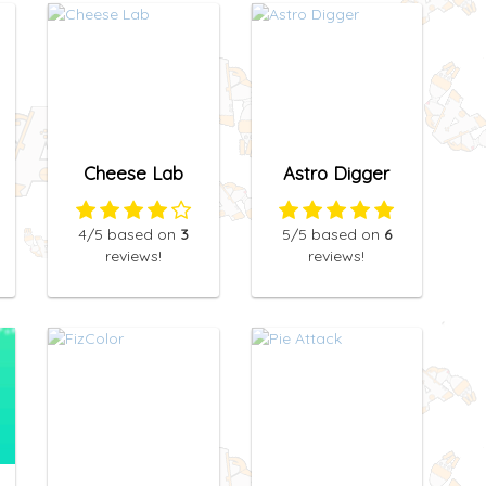
Cheese Lab
Astro Digger
4
/5
based on
3
5
/5
based on
6
reviews!
reviews!