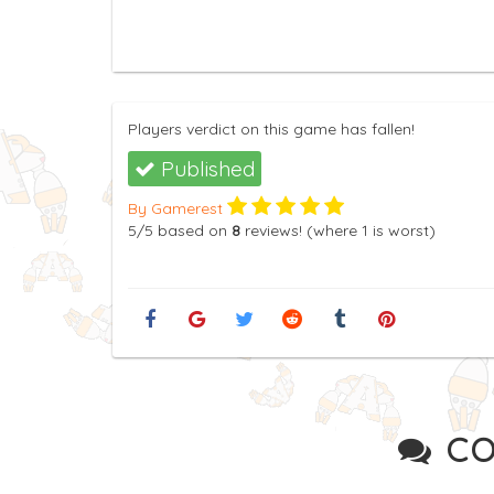
Players verdict on this game has fallen!
Published
By Gamerest
5
/5
based on
8
reviews! (where
1
is worst)
CO