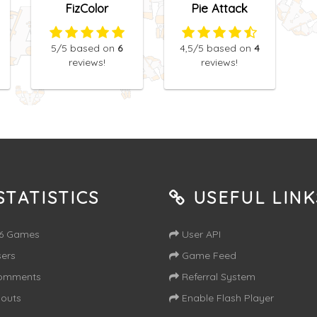
FizColor
Pie Attack
5
/5
based on
6
4,5
/5
based on
4
reviews!
reviews!
TATISTICS
USEFUL LINK
16 Games
User API
ers
Game Feed
omments
Referral System
outs
Enable Flash Player