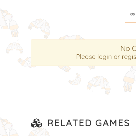
No 
Please login or regi
RELATED GAMES