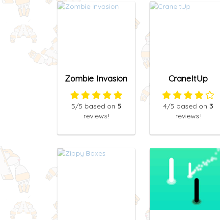
Zombie Invasion
CraneItUp
5
/5
based on
5
4
/5
based on
3
reviews!
reviews!