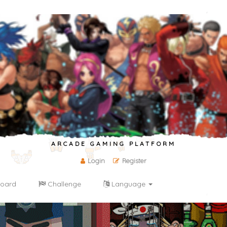
ARCADE GAMING PLATFORM
Login
Register
oard
Challenge
Language