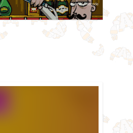
Home
/
Arcade