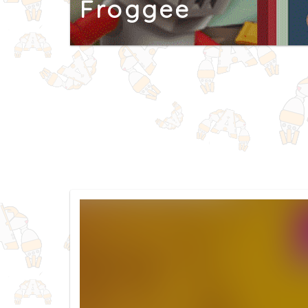
Froggee