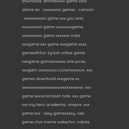
download
,
animexxxxx game xxxx
anime an
,
xxxxxxxxx games
,
cartoon
,
xxxxxxxxxxx game xxx you xxxx
,
xxxxxxxxxx game xxxxxxxxgame
,
xxxxxxxxxx game xxxxxxx india
,
xxxgame xxx game xxxgame xxxx
,
games69.fun 2g bat online game
,
xxxgame gamexxxxxxx one pices
,
xxxgam cxxxxxcxcccotonxxxxxxx
,
xxx
games download xxxgame xx
,
xxxxxxxxxxxxxxxxwwxxxxxxxxww
,
xxx
game xxxvictorraulrr hole
,
xxx game
xxx my hero academia
,
vimpire
,
xxx
game xxx : sexy gamessexy
,
sexi
game chut marne walachut
,
nobita
,