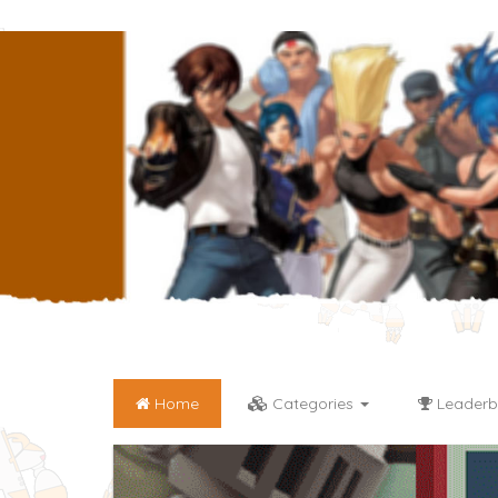
Home
Categories
Leaderb