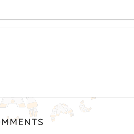
MMENTS