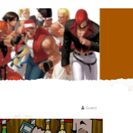
Guest