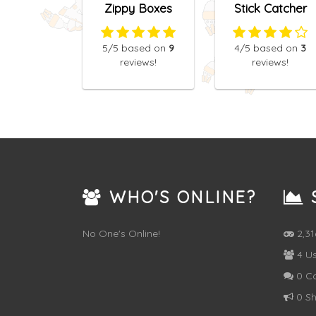
Zippy Boxes
Stick Catcher
5
/5
based on
9
4
/5
based on
3
reviews!
reviews!
WHO'S ONLINE?
S
No One's Online!
2,3
4 Us
0 C
0 Sh