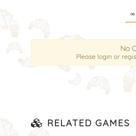
No 
Please login or regi
RELATED GAMES