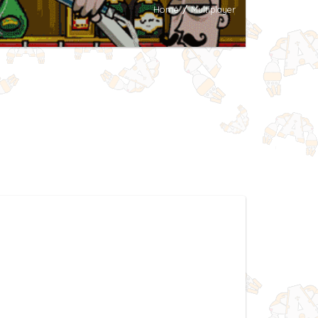
Home
/
Multiplayer