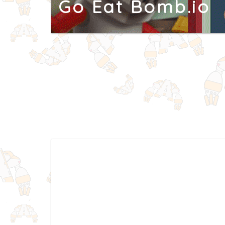
Go Eat Bomb.io