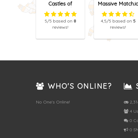
Castles of
Massive Match.i
Talesworth
5
/5
based on
8
4,5
/5
based on
5
reviews!
reviews!
WHO'S ONLINE?
S
No One's Online!
2,3
4 Us
0 C
0 Sh