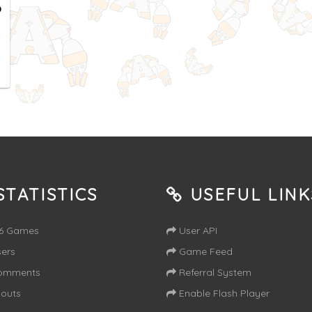
o
TATISTICS
USEFUL LINK
16 Games
User API
ers
Game Feed
omments
Referral System
outs
Enable Flash Player