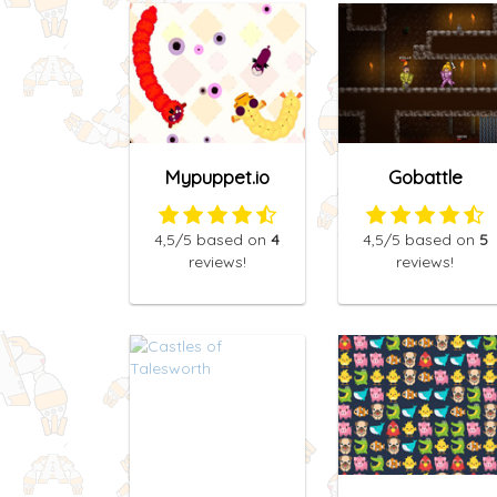
Mypuppet.io
Gobattle
4,5
/5
based on
4
4,5
/5
based on
5
reviews!
reviews!