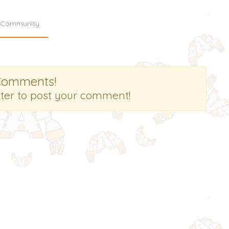
Community
Comments!
ster to post your comment!