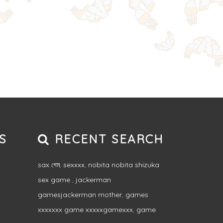
S
RECENT SEARCH
sax গেম
,
sexxxx
,
nobita nobita shizuka
sex game
,
jackerman
gamesjackerman mother
,
games
xxxxxxx game xxxxxgamexxx
,
game