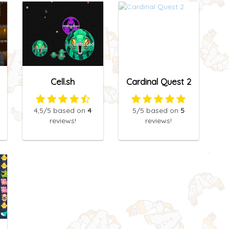
Cell.sh
Cardinal Quest 2
4,5
/5
based on
4
5
/5
based on
5
reviews!
reviews!