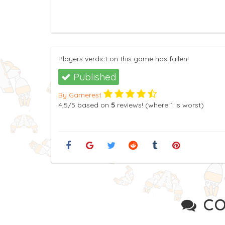
Players verdict on this game has fallen!
Published
By Gamerest
4,5
/5
based on
5
reviews! (where
1
is worst)
CO