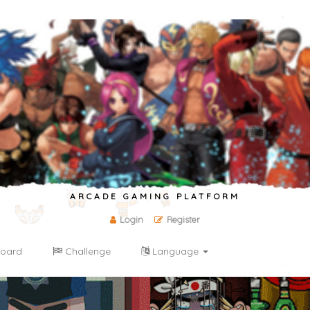
ARCADE GAMING PLATFORM
Login
Register
oard
Challenge
Language