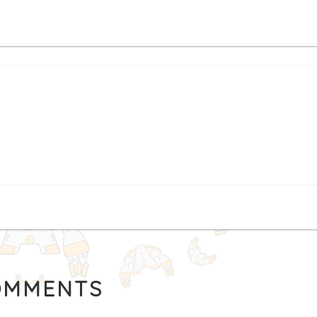
MMENTS