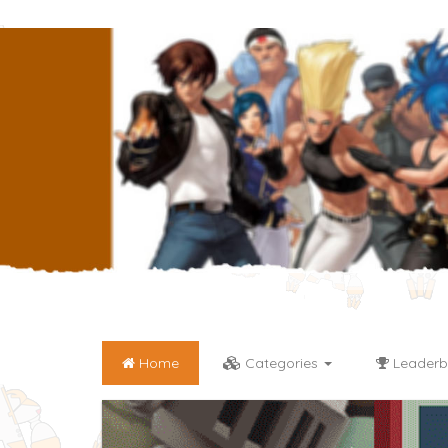
Home
Categories
Leaderb