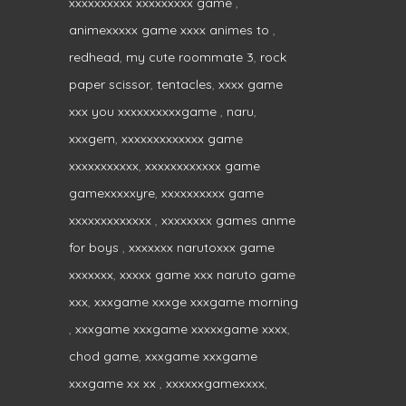
xxxxxxxxxx xxxxxxxxx game
,
animexxxxx game xxxx animes to
,
redhead
,
my cute roommate 3
,
rock
paper scissor
,
tentacles
,
xxxx game
xxx you xxxxxxxxxxgame
,
naru
,
xxxgem
,
xxxxxxxxxxxxx game
xxxxxxxxxxx
,
xxxxxxxxxxxx game
gamexxxxxyre
,
xxxxxxxxxx game
xxxxxxxxxxxxx
,
xxxxxxxx games anme
for boys
,
xxxxxxx narutoxxx game
xxxxxxx
,
xxxxx game xxx naruto game
xxx
,
xxxgame xxxge xxxgame morning
,
xxxgame xxxgame xxxxxgame xxxx
,
chod game
,
xxxgame xxxgame
xxxgame xx xx
,
xxxxxxgamexxxx
,