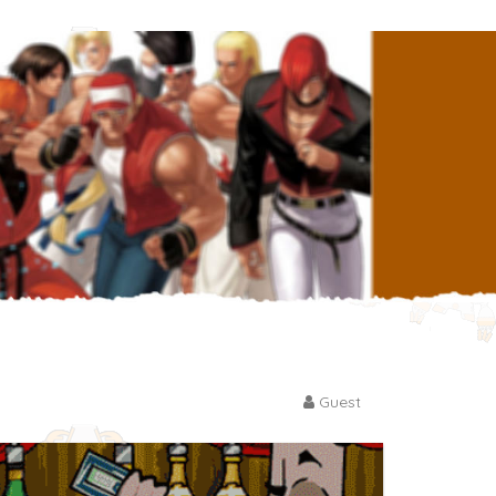
Guest