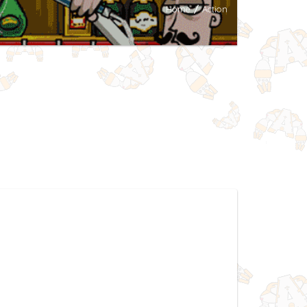
Home
/
Action