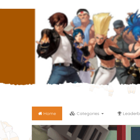
Home
Categories
Leaderb