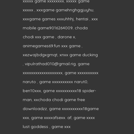
xxxxx game xxxxxxxx
,
xxxxx game
xxxxx
,
xxxgame gamehnghggjuyhu
,
xxxgame games xxxuhhhj
,
hentai
,
xxx
mobile game9016264009
,
choda
chodi xxx game
,
darone x
,
animegames69.fun xxx game
,
xezwajbdgxgmqt
,
xnxx game ducking
,
vipulrathad010@gmail.rig
,
game
xxxxxxxxxxxxxxxxxxx
,
game xxxxxxxxxx
naruto
,
game xxxxxxxxxx narut0
,
ben10xxx
,
game xxxxxxxxxx18 spider-
man
,
xxchoda chodi game free
downloadzz
,
game xxxxxxxxxx18game
xxx
,
game xxxxafsexx. af
,
game xxxx
lust goddess
,
game xxx