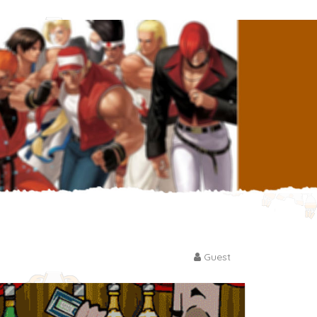
Guest