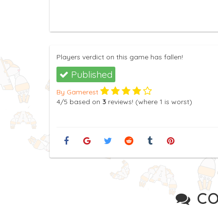
Players verdict on this game has fallen!
Published
By Gamerest
4
/5
based on
3
reviews! (where
1
is worst)
CO