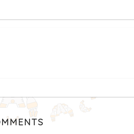
MMENTS