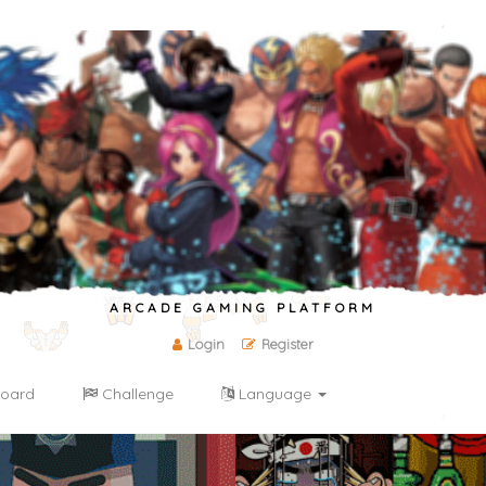
ARCADE GAMING PLATFORM
Login
Register
oard
Challenge
Language