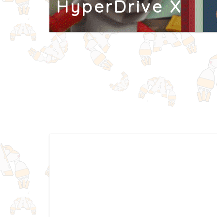
HyperDrive X