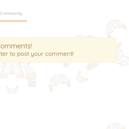
Community
Comments!
ster to post your comment!