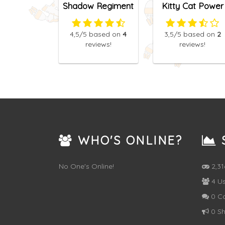
Shadow Regiment
Kitty Cat Power
4,5
/5
based on
4
3,5
/5
based on
2
reviews!
reviews!
WHO'S ONLINE?
S
No One's Online!
2,3
4 Us
0 C
0 Sh