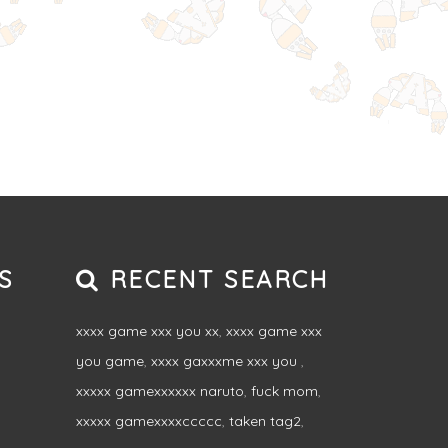
S
RECENT SEARCH
xxxx game xxx you xx
,
xxxx game xxx
you game
,
xxxx gaxxxme xxx you
,
xxxxx gamexxxxxx naruto
,
fuck mom
,
xxxxx gamexxxxccccc
,
taken tag2
,