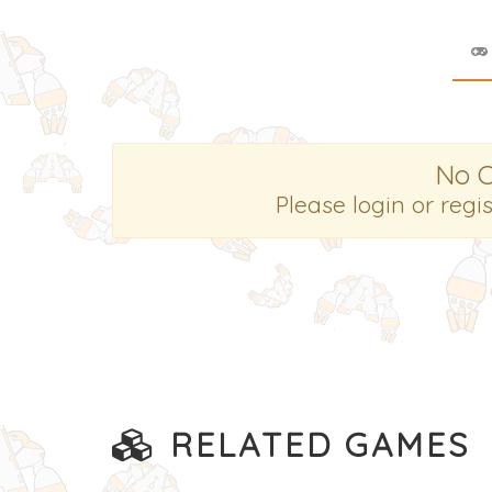
No 
Please login or regi
RELATED GAMES