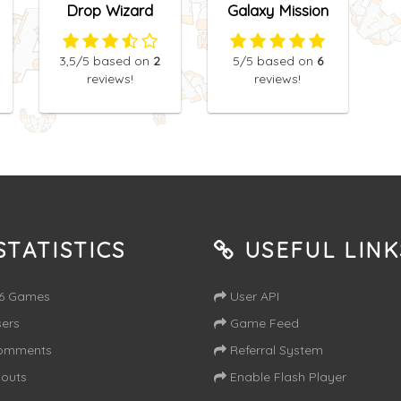
Drop Wizard
Galaxy Mission
3,5
/5
based on
2
5
/5
based on
6
reviews!
reviews!
TATISTICS
USEFUL LINK
16 Games
User API
ers
Game Feed
omments
Referral System
outs
Enable Flash Player