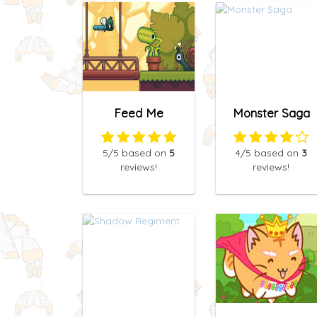
Feed Me
Monster Saga
5
/5
based on
5
4
/5
based on
3
reviews!
reviews!