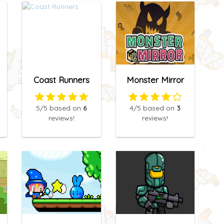
Coast Runners
Monster Mirror
5
/5
based on
6
4
/5
based on
3
reviews!
reviews!