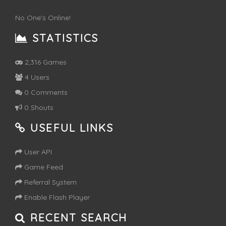
No One's Online!
STATISTICS
2,316 Games
4 Users
0 Comments
0 Shouts
USEFUL LINKS
User API
Game Feed
Referral System
Enable Flash Player
RECENT SEARCH