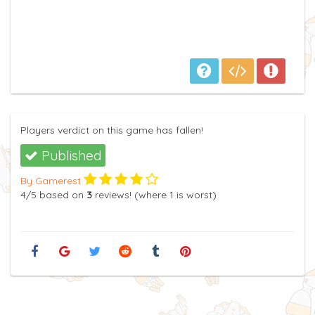
Players verdict on this game has fallen!
Published
By Gamerest
4
/5
based on
3
reviews! (where
1
is worst)