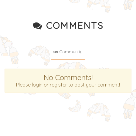
COMMENTS
Community
No Comments!
Please login or register to post your comment!