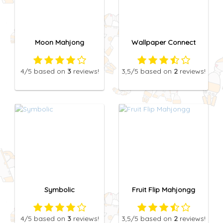
Moon Mahjong
Wallpaper Connect
4
/5
based on
3
reviews!
3,5
/5
based on
2
reviews!
Symbolic
Fruit Flip Mahjongg
4
/5
based on
3
reviews!
3,5
/5
based on
2
reviews!