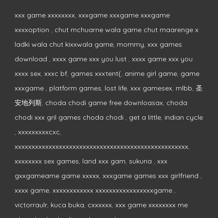
xxx game xxxxxxxx
,
xxxgame xxxgame xxxgame
xxxxoption
,
chut mchuarne wala game chut maarenge x
ladki wala chut kixxwala game
,
mommy
,
xxx games
download
,
xxxx game xxx you lust
,
xxxx game xxx you
xxxx sex
,
xxxc bf
,
games xxxtent{
,
anime girl game
,
game
xxxgame
,
platform games
,
lost life
,
xxx gamesex
,
mlbb
,
圣
安地列斯
,
choda chodi game free downloasax
,
choda
chodi xxx gril games choda chodi
,
get a little
,
indian cycle
,
xxxxxxxxxcxc
,
xxxxxxxxxxxxxxxxxxxxxxxxxxxxxxxxxxxxxxxxxxxxxxxxxxx
,
xxxxxxxx sex games
,
land xxx gam
,
sukuna
,
xxx
gxxgameame game xxxxx
,
xxxgame games xxx girlfriend
,
xxxx game
,
xxxxxxxxxxxx xxxxxxxxxxxxxxxxxgame
,
victorraulr
,
kuca buka
,
cxxxxxx
,
xxx game xxxxxxxx me