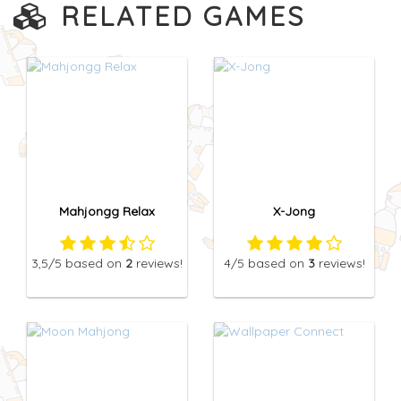
RELATED GAMES
Mahjongg Relax
X-Jong
3,5
/5
based on
2
reviews!
4
/5
based on
3
reviews!