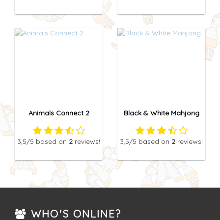
Animals Connect 2
Black & White Mahjong
3,5
/5
based on
2
reviews!
3,5
/5
based on
2
reviews!
WHO'S ONLINE?