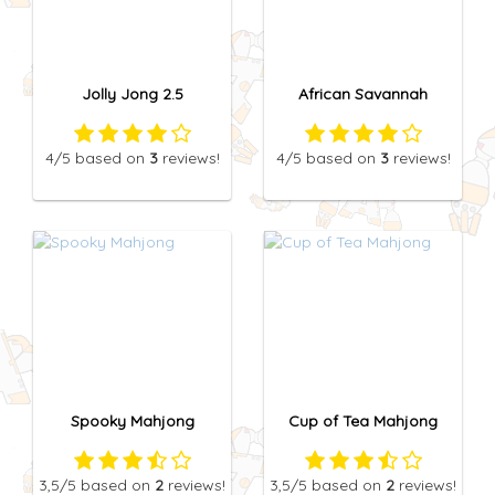
Jolly Jong 2.5
African Savannah
4
/5
based on
3
reviews!
4
/5
based on
3
reviews!
Spooky Mahjong
Cup of Tea Mahjong
3,5
/5
based on
2
reviews!
3,5
/5
based on
2
reviews!