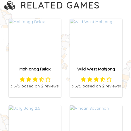
RELATED GAMES
Mahjongg Relax
Wild West Mahjong
3,5
/5
based on
2
reviews!
3,5
/5
based on
2
reviews!