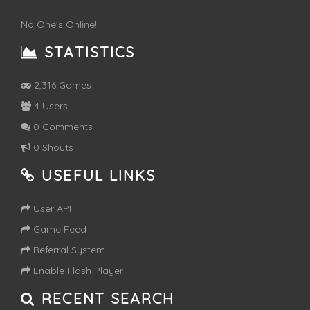
No One's Online!
STATISTICS
2,316 Games
4 Users
0 Comments
0 Shouts
USEFUL LINKS
User API
Game Feed
Referral System
Enable Flash Player
RECENT SEARCH