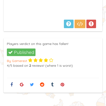
Players verdict on this game has fallen!
Published
By Gamerest
4
/5
based on
2
reviews! (where
1
is worst)