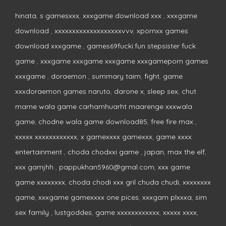
hinata
,
s gamesxxx
,
xxxgame download xxx
,
xxxgame
download
,
xxxxxxxxxxxxxxxxxxxvvv
,
xpornxx games
download xxxgame
,
games69fucki.fun stepsister fuck
game
,
xxxgame xxxgame xxxgame xxxgameporn games
xxxgame
,
doraemon
,
summary taim
,
fight
,
game
xxxdoraemon games naruto
,
darone x
,
sleep sex
,
chut
marne wala game carhamhuarht maarenge xxxwala
game
,
chodne wala game download85
,
free fire max
,
xxxxx xxxxxxxxxxxx
,
x gamexxxx gamexxx
,
game xxxx
entertainment
,
choda chodxxi game
,
japan
,
max the elf
,
xxx gamjhh
,
pappukhan5960@gmal.com
,
xxx game
game xxxxxxxx
,
choda chodi xxx gril chuda chudi
,
xxxxxxxx
game
,
xxxgame gamexxxx one pices
,
xxxgam plxxxa
,
sim
sex family
,
lustgoddes
,
game xxxxxxxxxxxx
,
xxxxx xxxx
,