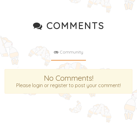
COMMENTS
Community
No Comments!
Please login or register to post your comment!