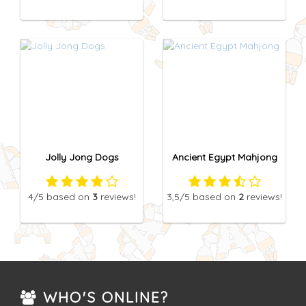
Jolly Jong Dogs
Ancient Egypt Mahjong
4
/5
based on
3
reviews!
3,5
/5
based on
2
reviews!
WHO'S ONLINE?