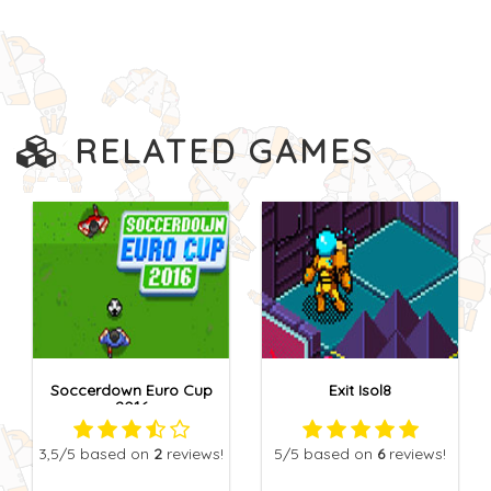
RELATED GAMES
Soccerdown Euro Cup
Exit Isol8
2016
3,5
/5
based on
2
reviews!
5
/5
based on
6
reviews!