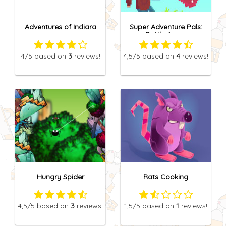
Adventures of Indiara
Super Adventure Pals:
Battle Arena
4
/5
based on
3
reviews!
4,5
/5
based on
4
reviews!
Hungry Spider
Rats Cooking
4,5
/5
based on
3
reviews!
1,5
/5
based on
1
reviews!