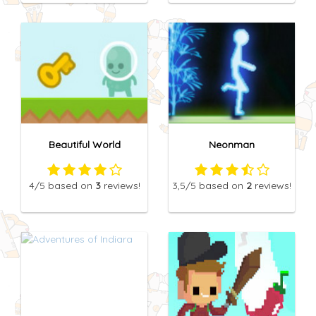
Beautiful World
Neonman
4
/5
based on
3
reviews!
3,5
/5
based on
2
reviews!