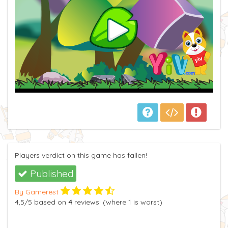
Players verdict on this game has fallen!
Published
By Gamerest
4,5
/5
based on
4
reviews! (where
1
is worst)