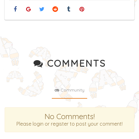
COMMENTS
Community
No Comments!
Please login or register to post your comment!