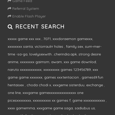
Game Feed
Referral System
Enable Flash Player
RECENT SEARCH
xxxxx game xxx xxx
,
7071
,
xxxdoraemon gamexxx
,
xxxxxxxx santa
,
victorraulrr holes
,
family sex
,
sum-mer-
time -sa-ga
,
lovelysexwith...cherindia.apk
,
strong desire
anime
,
xxxxxxxx gaimsm
,
awam
,
xxx game downlod
,
naruto xxxxxxxxxxxx
,
xxxxxxxxx games 123456789
,
xxx
game game xxxxxxx
,
games xxxtentacion
,
games69.fun
hentaisex
,
choda chodi x
,
xxxgeme sisterduu
,
exchange
,
one line
,
xxxgame gamexxxxxxxxxxxxxxx one
picesxxxxxxxx
,
xxxxxxxxxx xx games f
,
game xxxxxxxxxxxx
,
xxxx gamemma
,
xxxgame game saga
,
sadiubus us
,