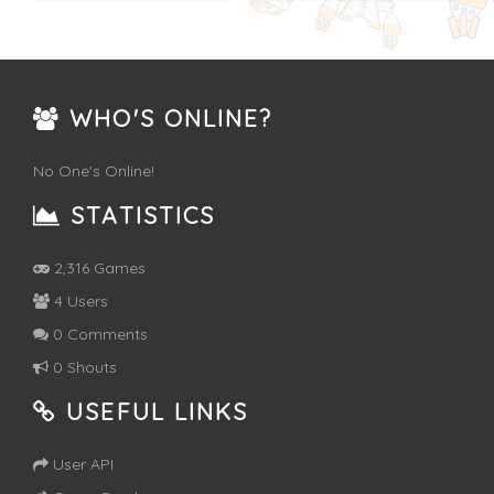
WHO'S ONLINE?
No One's Online!
STATISTICS
2,316 Games
4 Users
0 Comments
0 Shouts
USEFUL LINKS
User API