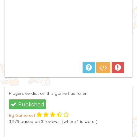
Players verdict on this game has fallen!
Published
By Gamerest
3,5
/5
based on
2
reviews! (where
1
is worst)