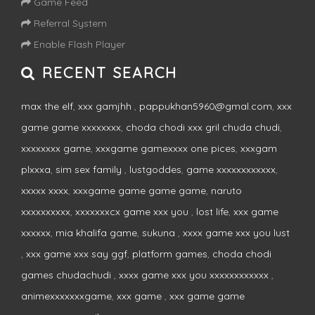
Game Feed
Referral System
Enable Flash Player
RECENT SEARCH
max the elf
,
xxx gamjhh
,
pappukhan5960@gmal.com
,
xxx
game game xxxxxxxx
,
choda chodi xxx gril chuda chudi
,
xxxxxxxx game
,
xxxgame gamexxxx one pices
,
xxxgam
plxxxa
,
sim sex family
,
lustgoddes
,
game xxxxxxxxxxxx
,
xxxxx xxxx
,
xxxgame game game game
,
naruto
xxxxxxxxxx
,
xxxxxxxcx game xxx you
,
lost life
,
xxx game
xxxxxx
,
mia khalifa game
,
sukuna
,
xxxx game xxx you lust
,
xxx game xxx say ggf
,
platform games
,
choda chodi
games chudachudi
,
xxxx game xxx you xxxxxxxxxxxx
,
animexxxxxxxgame
,
xxx game
,
xxx game game