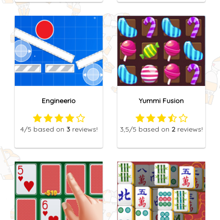
Engineerio
Yummi Fusion
4
/5
based on
3
reviews!
3,5
/5
based on
2
reviews!