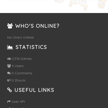
WHO'S ONLINE?
No One's Online!
STATISTICS
2,316 Games
4 Users
0 Comments
0 Shouts
USEFUL LINKS
User API