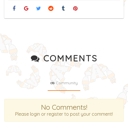
COMMENTS
Community
No Comments!
Please login or register to post your comment!