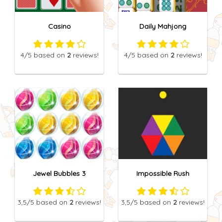
Casino
Daily Mahjong
4
/5
based on
2
reviews!
4
/5
based on
2
reviews!
Jewel Bubbles 3
Impossible Rush
3,5
/5
based on
2
reviews!
3,5
/5
based on
2
reviews!