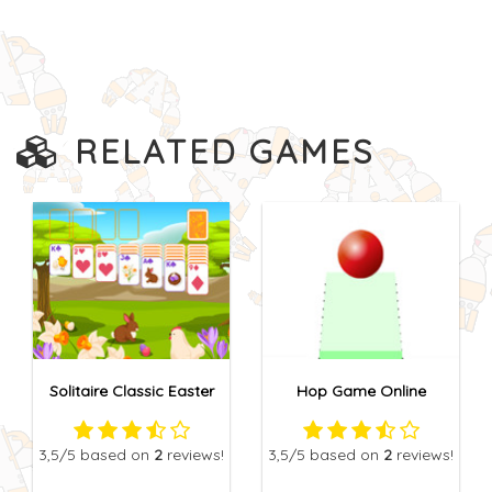
RELATED GAMES
Solitaire Classic Easter
Hop Game Online
3,5
/5
based on
2
reviews!
3,5
/5
based on
2
reviews!