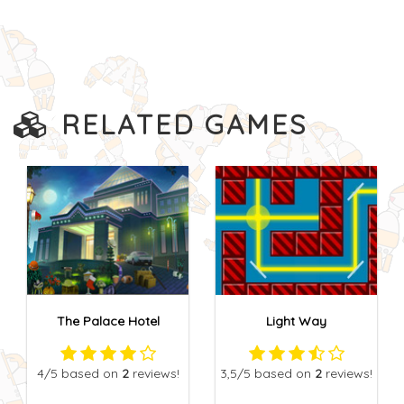
RELATED GAMES
The Palace Hotel
Light Way
4
/5
based on
2
reviews!
3,5
/5
based on
2
reviews!