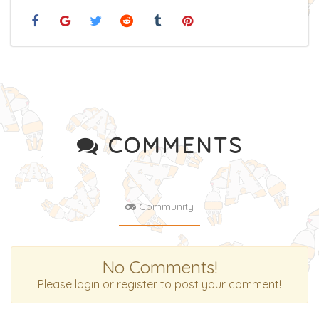
COMMENTS
Community
No Comments!
Please login or register to post your comment!