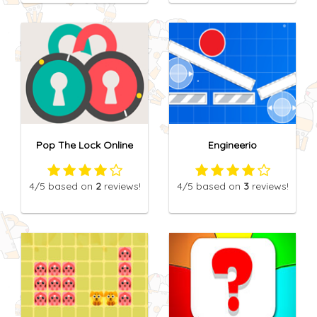
Pop The Lock Online
Engineerio
4
/5
based on
2
reviews!
4
/5
based on
3
reviews!