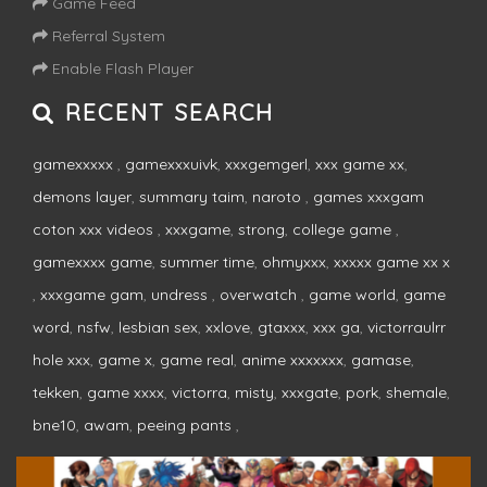
Game Feed
Referral System
Enable Flash Player
RECENT SEARCH
gamexxxxx
,
gamexxxuivk
,
xxxgemgerl
,
xxx game xx
,
demons layer
,
summary taim
,
naroto
,
games xxxgam
coton xxx videos
,
xxxgame
,
strong
,
college game
,
gamexxxx game
,
summer time
,
ohmyxxx
,
xxxxx game xx x
,
xxxgame gam
,
undress
,
overwatch
,
game world
,
game
word
,
nsfw
,
lesbian sex
,
xxlove
,
gtaxxx
,
xxx ga
,
victorraulrr
hole xxx
,
game x
,
game real
,
anime xxxxxxx
,
gamase
,
tekken
,
game xxxx
,
victorra
,
misty
,
xxxgate
,
pork
,
shemale
,
bne10
,
awam
,
peeing pants
,