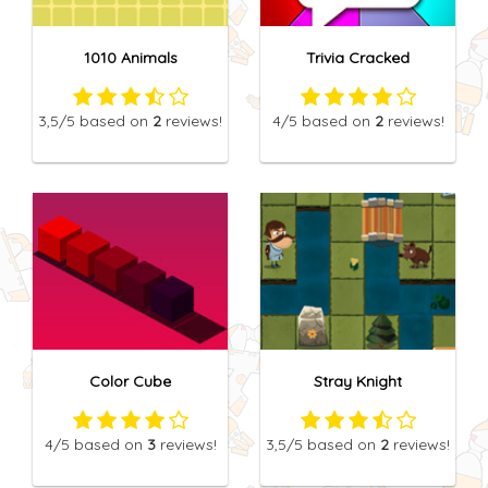
1010 Animals
Trivia Cracked
3,5
/5
based on
2
reviews!
4
/5
based on
2
reviews!
Color Cube
Stray Knight
4
/5
based on
3
reviews!
3,5
/5
based on
2
reviews!