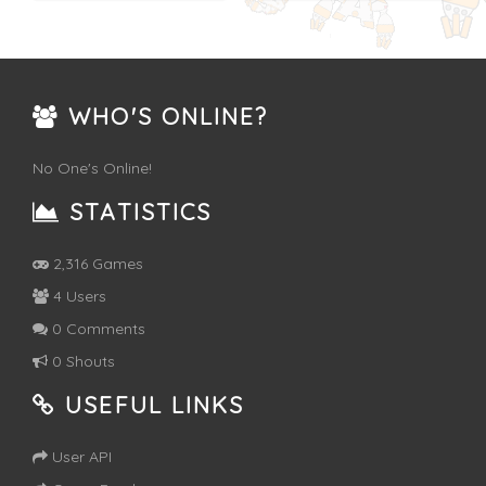
WHO'S ONLINE?
No One's Online!
STATISTICS
2,316 Games
4 Users
0 Comments
0 Shouts
USEFUL LINKS
User API