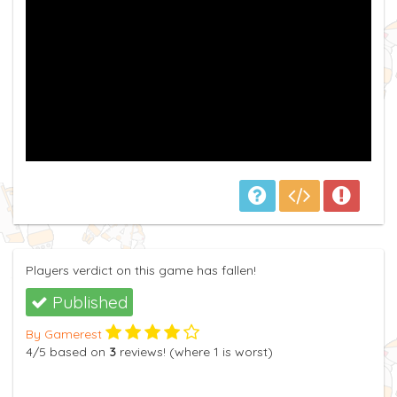
Players verdict on this game has fallen!
Published
By Gamerest
4
/5
based on
3
reviews! (where
1
is worst)