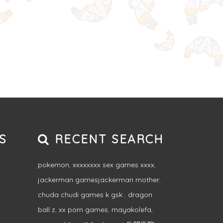
S
RECENT SEARCH
pokemon
,
xxxxxxxx sex games xxxx
,
jackerman gamesjackerman mother
,
chuda chudi games k gsk
,
dragon
ball z
,
xx porn games
,
mayakolefa
,