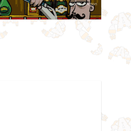
Home
/
Action