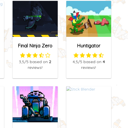
Final Ninja Zero
Huntigator
3,5
/5
based on
2
4,5
/5
based on
4
reviews!
reviews!