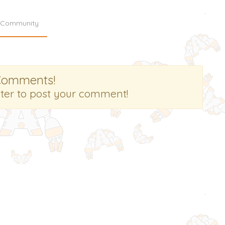
Community
Comments!
ster to post your comment!