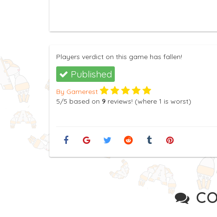
Players verdict on this game has fallen!
Published
By Gamerest
5
/5
based on
9
reviews! (where
1
is worst)
CO