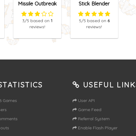
Missile Outbreak
Stick Blender
3
/5
based on
1
5
/5
based on
6
reviews!
reviews!
TATISTICS
USEFUL LINK
16 Games
User API
ers
Game Feed
omments
Referral System
outs
Enable Flash Player