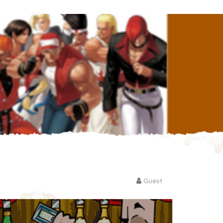
Guest