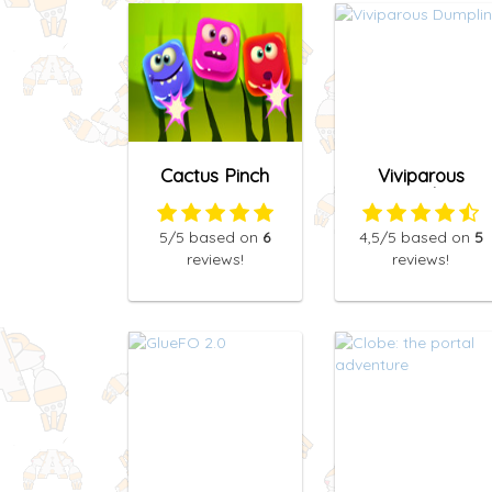
Cactus Pinch
Viviparous
Dumpling
5
/5
based on
6
4,5
/5
based on
5
reviews!
reviews!