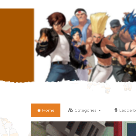
Home
Categories
Leaderb