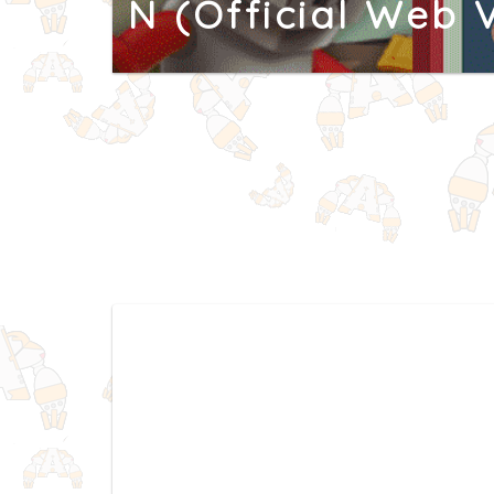
N (Official Web 