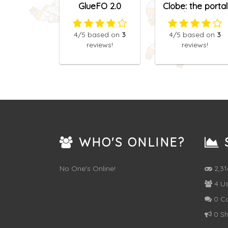
GlueFO 2.0
Clobe: the portal
adventure
4
/5
based on
3
4
/5
based on
3
reviews!
reviews!
WHO'S ONLINE?
S
No One's Online!
2,3
4 Us
0 C
0 Sh