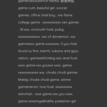
gamerobloxs69.fun hentai
,
欲望学院
,
game cum
,
beauful girl
,
soccer
games
,
office
,
bad boy
,
xxx fame
,
college game
,
xxxxxxxxxxx sex games
,
18 xxx
,
victorurlrr hole
,
pubg
,
xxxxxxxxxxww
,
xxx of doraemon
,
xxx
gamnexxx game xxxxxxxx
,
if you had
found us first
,
ben10
,
sukuna and gojo
saturo
,
games69.funbig ass anal fuck
,
xxxx game xxx youxxx xxxx
,
game
xxxxxxxxxxxx ww
,
chuda chudi games
khelajj chuda chudi game
,
anime
gamenaruto
,
love fuuk
,
xxxxxxxxxx
shinchan
,
xxxx game xxx you xxxx
,
game xxxxmiyakhalifa
,
pokemon girl