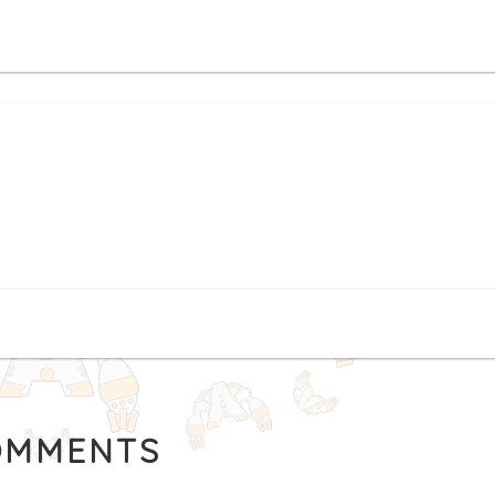
MMENTS