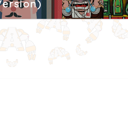
Version)