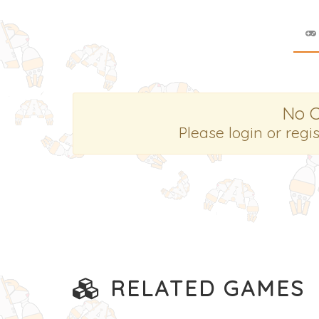
No 
Please login or regi
RELATED GAMES