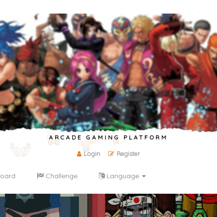
ARCADE GAMING PLATFORM
Login
Register
oard
Challenge
Language