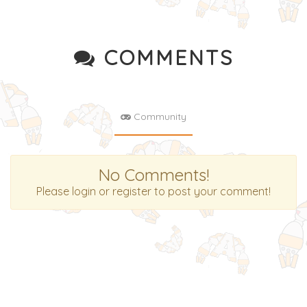
COMMENTS
Community
No Comments!
Please login or register to post your comment!