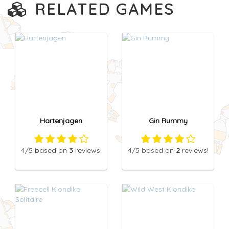
RELATED GAMES
Hartenjagen
Gin Rummy
4
/5
based on
3
reviews!
4
/5
based on
2
reviews!