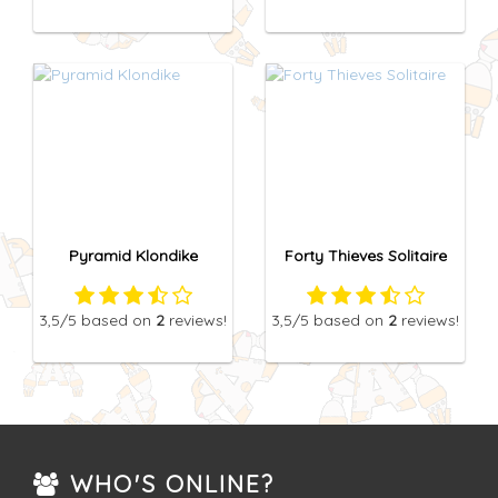
Pyramid Klondike
Forty Thieves Solitaire
3,5
/5
based on
2
reviews!
3,5
/5
based on
2
reviews!
WHO'S ONLINE?