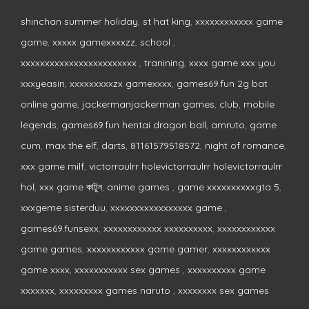
shinchan summer holiday
,
st hat king
,
xxxxxxxxxxxx game
game
,
xxxxx gamexxxxzz
,
school
,
xxxxxxxxxxxxxxxxxxxxxxxx
,
tranining
,
xxxx game xxx you
xxxyeasin
,
xxxxxxxxxzx gamexxxx
,
games69.fun 2g bat
online game
,
jackermanjackerman games
,
club
,
mobile
legends
,
games69.fun hentai dragon ball
,
amruto
,
game
cum
,
max the elf
,
darts
,
81161579518572
,
night of romance
,
xxx game milf
,
victorraulrr holevictorraulrr holevictorraulrr
hol
,
xxx game কাটুন
,
anime games
,
game xxxxxxxxxxgta 5
,
xxxgeme sisterduu
,
xxxxxxxxxxxxxxxxx game
,
games69.funsexx
,
xxxxxxxxxxxx xxxxxxxxxx
,
xxxxxxxxxxxx
game games
,
xxxxxxxxxxxx game gamer
,
xxxxxxxxxxxx
game xxxx
,
xxxxxxxxxxx sex games
,
xxxxxxxxxx game
xxxxxxx
,
xxxxxxxxx games naruto
,
xxxxxxxx sex games