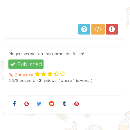
Players verdict on this game has fallen!
Published
By Gamerest
3,5
/5
based on
2
reviews! (where
1
is worst)