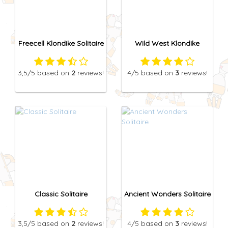
Freecell Klondike Solitaire
Wild West Klondike
3,5
/5
based on
2
reviews!
4
/5
based on
3
reviews!
Classic Solitaire
Ancient Wonders Solitaire
3,5
/5
based on
2
reviews!
4
/5
based on
3
reviews!