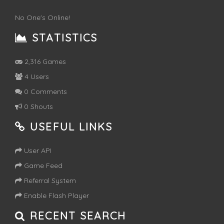
No One's Online!
STATISTICS
2,316 Games
4 Users
0 Comments
0 Shouts
USEFUL LINKS
User API
Game Feed
Referral System
Enable Flash Player
RECENT SEARCH