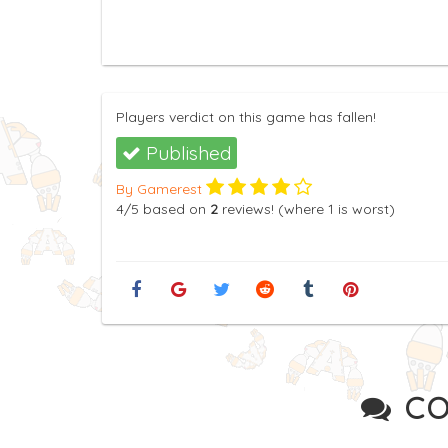
Players verdict on this game has fallen!
Published
By Gamerest
4
/5
based on
2
reviews! (where
1
is worst)
CO