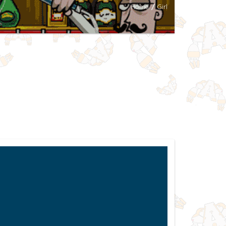
Home
/
Girl