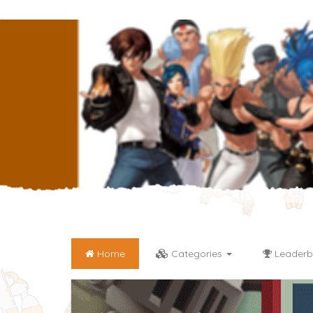
Home
Categories
Leaderb