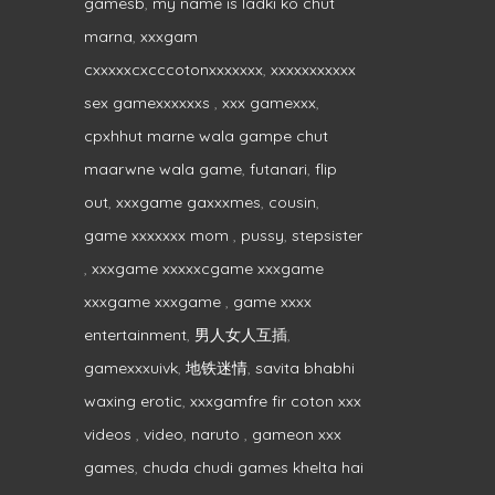
gamesb
,
my name is ladki ko chut
marna
,
xxxgam
cxxxxxcxcccotonxxxxxxx
,
xxxxxxxxxxx
sex gamexxxxxxs
,
xxx gamexxx
,
cpxhhut marne wala gampe chut
maarwne wala game
,
futanari
,
flip
out
,
xxxgame gaxxxmes
,
cousin
,
game xxxxxxx mom
,
pussy
,
stepsister
,
xxxgame xxxxxcgame xxxgame
xxxgame xxxgame
,
game xxxx
entertainment
,
男人女人互插
,
gamexxxuivk
,
地铁迷情
,
savita bhabhi
waxing erotic
,
xxxgamfre fir coton xxx
videos
,
video
,
naruto
,
gameon xxx
games
,
chuda chudi games khelta hai