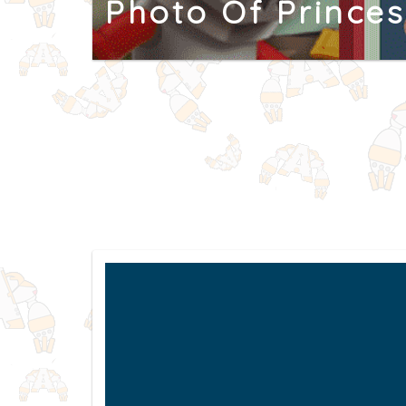
Photo Of Princes