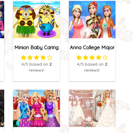
Minion Baby Caring
Anna College Major
Choice
4
/5
based on
2
4
/5
based on
2
reviews!
reviews!