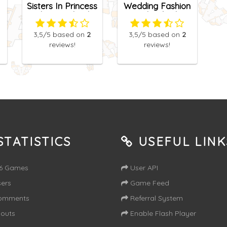
Sisters In Princess
Wedding Fashion
Charm School
Facebook Blog
3,5
/5
based on
2
3,5
/5
based on
2
reviews!
reviews!
TATISTICS
USEFUL LINK
16 Games
User API
ers
Game Feed
omments
Referral System
outs
Enable Flash Player