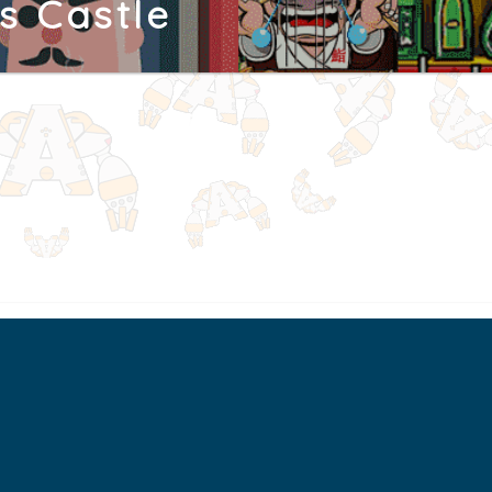
s Castle