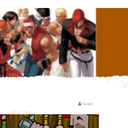
Guest