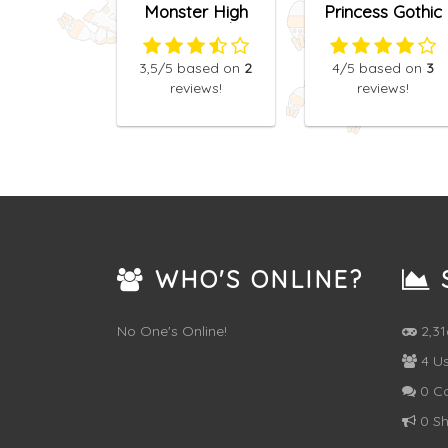
Monster High
Princess Gothic
Princess Fashion
Dress Up
Mix
3,5
/5
based on
2
4
/5
based on
3
reviews!
reviews!
WHO'S ONLINE?
S
No One's Online!
2,3
4 Us
0 C
0 Sh