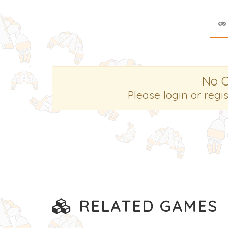
No 
Please login or regi
RELATED GAMES