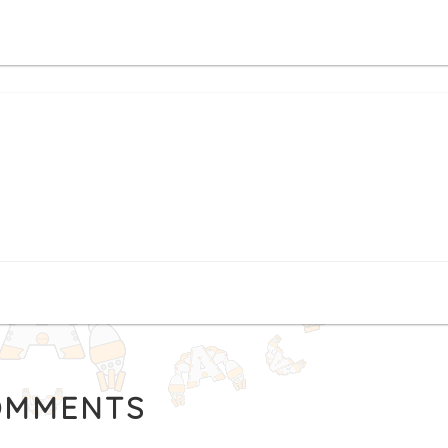
MMENTS