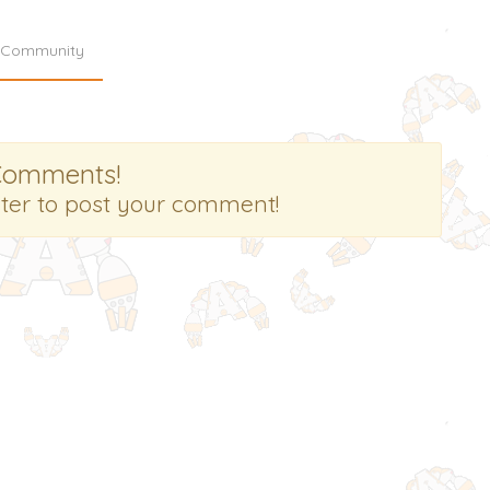
Community
Comments!
ster to post your comment!