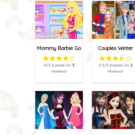
Mommy Barbie Go
Couples Winter
Shopping
Looks
4
/5
based on
3
3,5
/5
based on
2
reviews!
reviews!