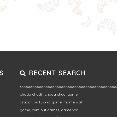
S
RECENT SEARCH
xxxxxxxxxxxxxxxxxxxxxxxxxxxxxxxxxxxxxxxxxxxxxxxxxxxxx
choda chodi
,
choda chudi game
dragon ball
,
xxxc game
,
mome wali
game
,
cum out games
,
game xxx