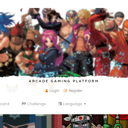
ARCADE GAMING PLATFORM
Login
Register
oard
Challenge
Language