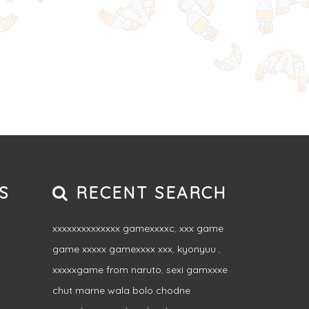
S
RECENT SEARCH
xxxxxxxxxxxxxx gamexxxxc
,
xxx game
game xxxxx gamexxxx xxx
,
kyonyuu
,
xxxxxgame from naruto
,
sexi gamxxxe
chut marne wala bolo chodne