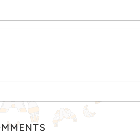
MMENTS