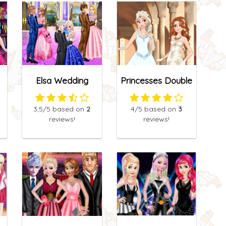
Elsa Wedding
Princesses Double
Anniversary
Wedding
3,5
/5
based on
2
4
/5
based on
3
reviews!
reviews!