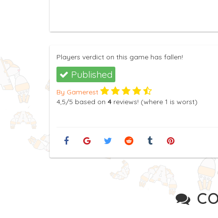
Players verdict on this game has fallen!
Published
By Gamerest
4,5
/5
based on
4
reviews! (where
1
is worst)
CO