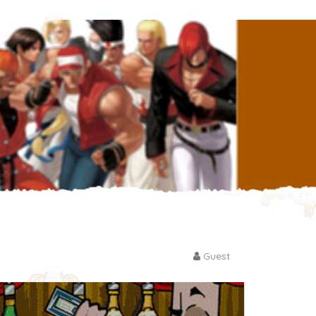
Guest