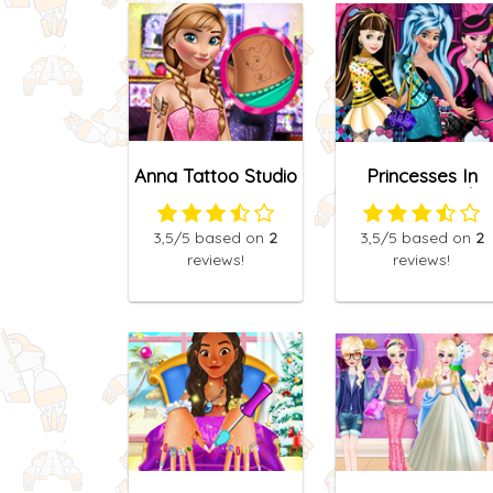
Anna Tattoo Studio
Princesses In
2
Monster High
3,5
/5
based on
2
3,5
/5
based on
2
reviews!
reviews!