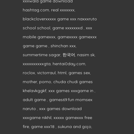
xxxwala game download
hashtag.com
,
real xxxxxxx
,
blackcloverxxxxx game xxx naxxxruto
school school
,
game xxxxxxxd
,
xxx
mobile gamexxx
,
gamexxxx gamexxx
game game
,
shinchan xxx
,
summertime sagar
,
한국어
,
nasim sk
,
xxxxxxxxxxgta
,
hentai0day.com
,
roclox
,
victorraul
,
html
,
games sex
,
mother
,
porno
,
chuda chudi games
khelavkggkf
,
xxx games xxxgame in
,
adult game
,
games69.fun momsex
naruto
,
xxx games download
xxxgame nikhil
,
xxxxx gamexxx free
fire
,
game xxx18
,
sukuna and gojo
,