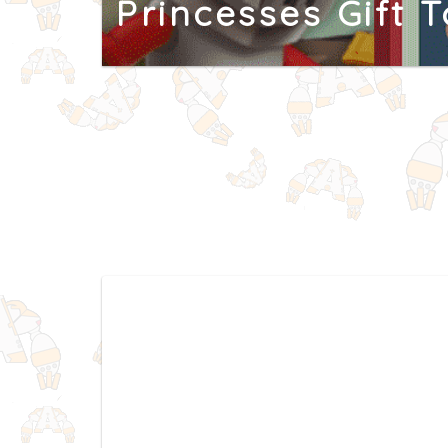
Princesses Gift 