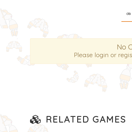
No 
Please login or regi
RELATED GAMES