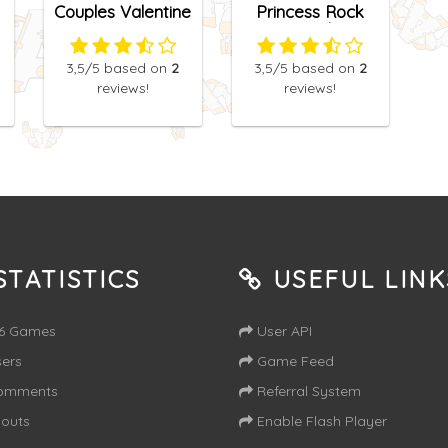
Couples Valentine
Princess Rock
Date
Band
3,5
/5
based on
2
3,5
/5
based on
2
reviews!
reviews!
TATISTICS
USEFUL LINK
16 Games
User API
ers
Game Feed
omments
Referral System
outs
Enable Flash Player