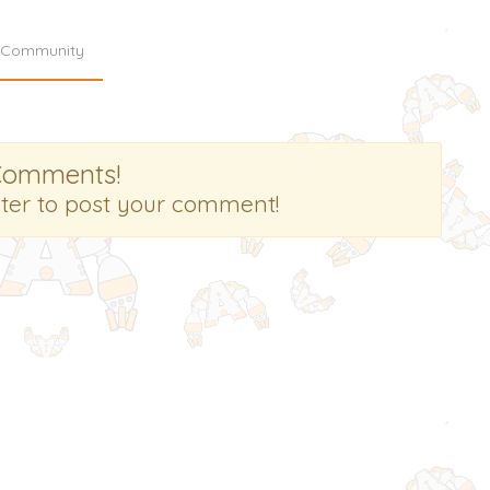
Community
Comments!
ster to post your comment!