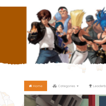
Home
Categories
Leaderb