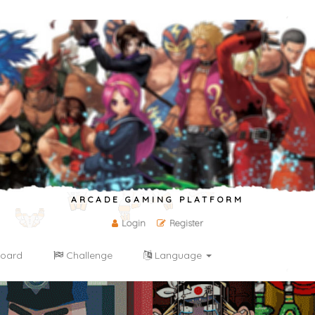
ARCADE GAMING PLATFORM
Login
Register
oard
Challenge
Language