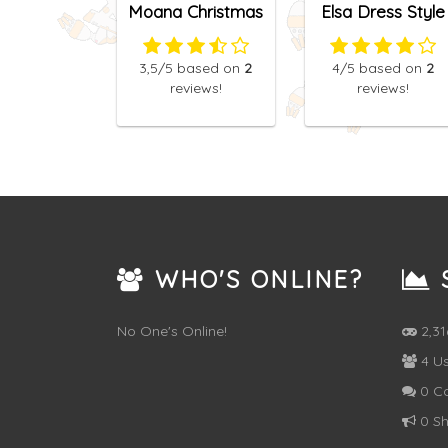
Moana Christmas
Elsa Dress Style
Manicure
Attempt
3,5
/5
based on
2
4
/5
based on
2
reviews!
reviews!
WHO'S ONLINE?
S
No One's Online!
2,3
4 Us
0 C
0 Sh