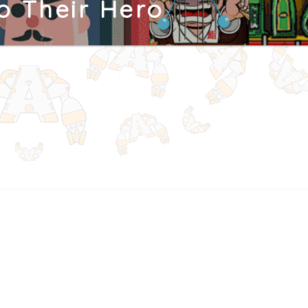
To Their Hero