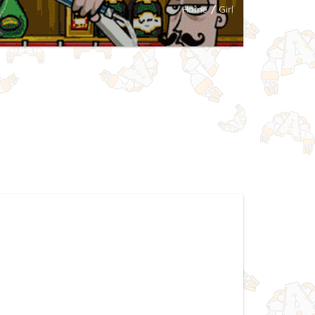
Home
/
Girl