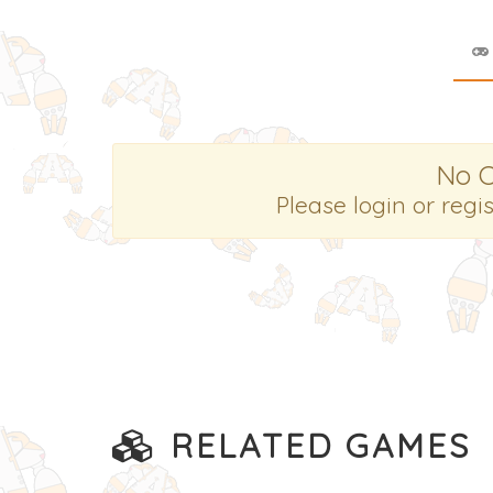
No 
Please login or regi
RELATED GAMES