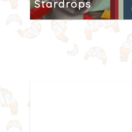
Stardrops