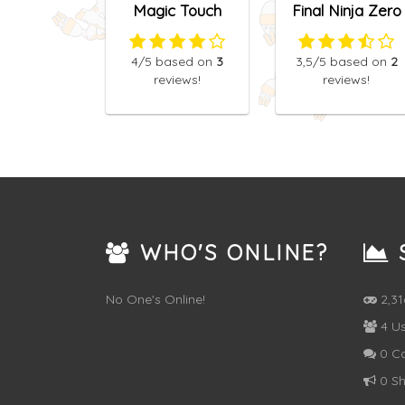
Magic Touch
Final Ninja Zero
4
/5
based on
3
3,5
/5
based on
2
reviews!
reviews!
WHO'S ONLINE?
S
No One's Online!
2,3
4 Us
0 C
0 Sh