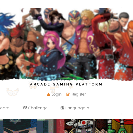
ARCADE GAMING PLATFORM
Login
Register
oard
Challenge
Language