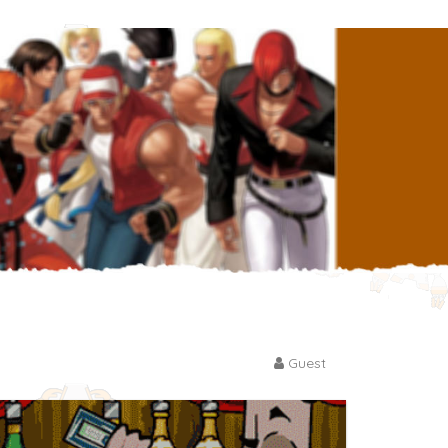
Guest