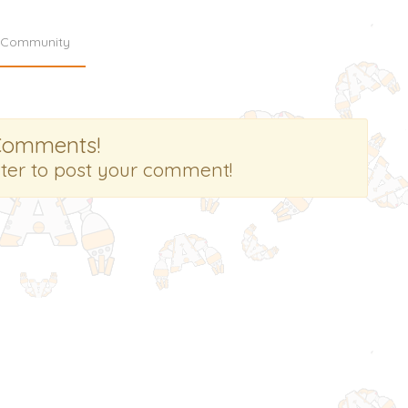
Community
Comments!
ster to post your comment!