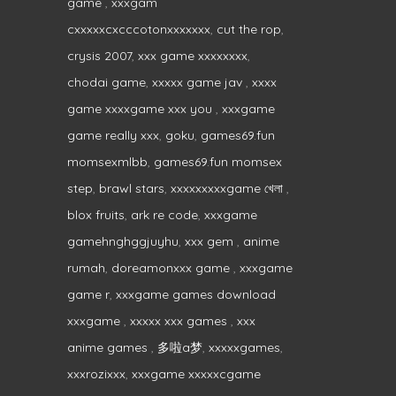
game
,
xxxgam
cxxxxxcxcccotonxxxxxxx
,
cut the rop
,
crysis 2007
,
xxx game xxxxxxxx
,
chodai game
,
xxxxx game jav
,
xxxx
game xxxxgame xxx you
,
xxxgame
game really xxx
,
goku
,
games69.fun
momsexmlbb
,
games69.fun momsex
step
,
brawl stars
,
xxxxxxxxxgame খেলা
,
blox fruits
,
ark re code
,
xxxgame
gamehnghggjuyhu
,
xxx gem
,
anime
rumah
,
doreamonxxx game
,
xxxgame
game r
,
xxxgame games download
xxxgame
,
xxxxx xxx games
,
xxx
anime games
,
多啦a梦
,
xxxxxgames
,
xxxrozixxx
,
xxxgame xxxxxcgame