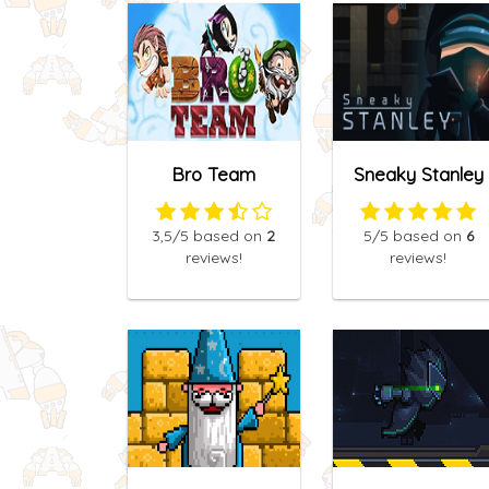
Bro Team
Sneaky Stanley
3,5
/5
based on
2
5
/5
based on
6
reviews!
reviews!