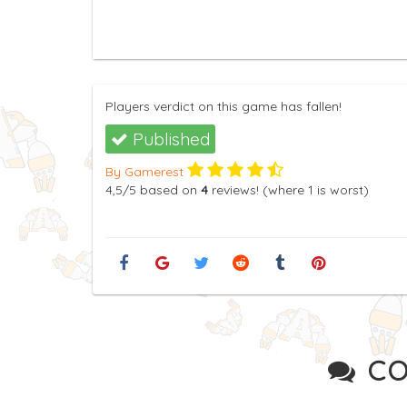
Players verdict on this game has fallen!
Published
By Gamerest
4,5
/5
based on
4
reviews! (where
1
is worst)
CO