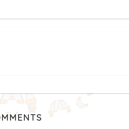
MMENTS