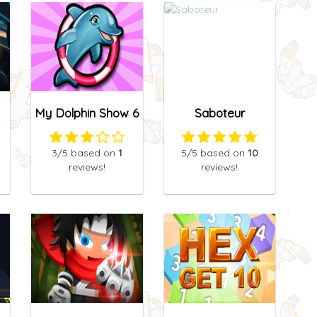
My Dolphin Show 6
Saboteur
3
/5
based on
1
5
/5
based on
10
reviews!
reviews!