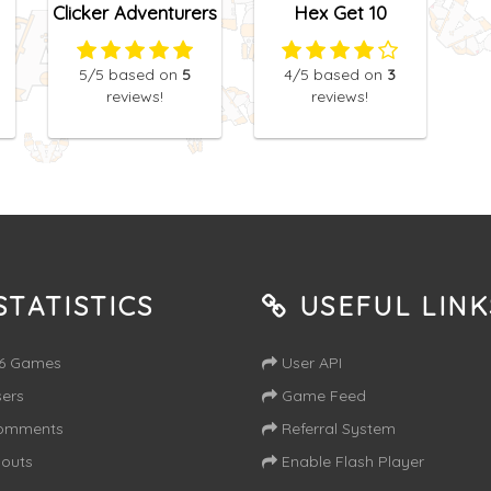
Clicker Adventurers
Hex Get 10
5
/5
based on
5
4
/5
based on
3
reviews!
reviews!
TATISTICS
USEFUL LINK
16 Games
User API
ers
Game Feed
omments
Referral System
outs
Enable Flash Player