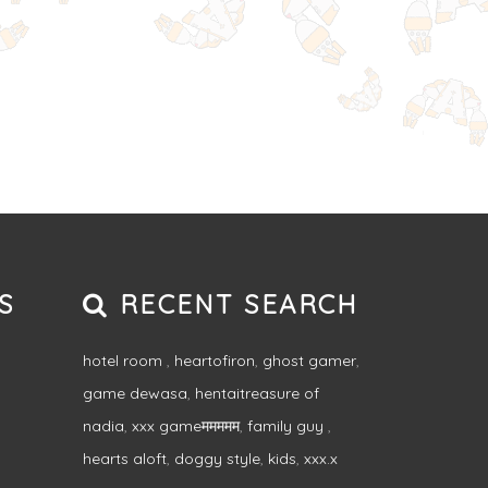
S
RECENT SEARCH
hotel room
,
heartofiron
,
ghost gamer
,
game dewasa
,
hentaitreasure of
nadia
,
xxx gameममममम
,
family guy
,
hearts aloft
,
doggy style
,
kids
,
xxx.x