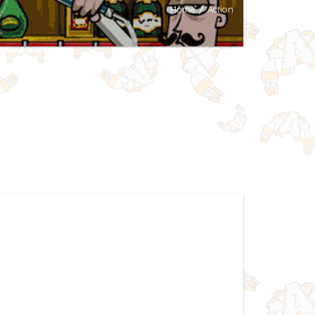
Home
/
Action