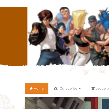
Home
Categories
Leaderb