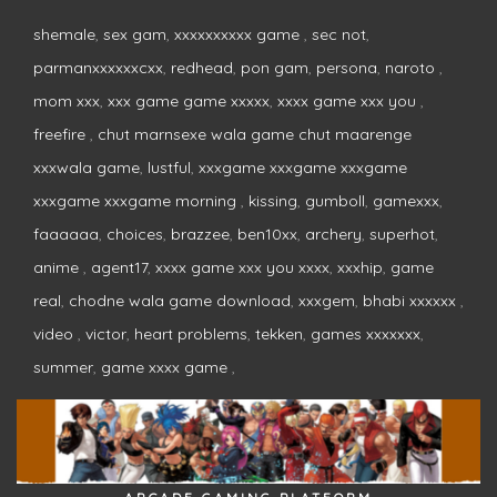
shemale
,
sex gam
,
xxxxxxxxxx game
,
sec not
,
parmanxxxxxxcxx
,
redhead
,
pon gam
,
persona
,
naroto
,
mom xxx
,
xxx game game xxxxx
,
xxxx game xxx you
,
freefire
,
chut marnsexe wala game chut maarenge
xxxwala game
,
lustful
,
xxxgame xxxgame xxxgame
xxxgame xxxgame morning
,
kissing
,
gumboll
,
gamexxx
,
faaaaaa
,
choices
,
brazzee
,
ben10xx
,
archery
,
superhot
,
anime
,
agent17
,
xxxx game xxx you xxxx
,
xxxhip
,
game
real
,
chodne wala game download
,
xxxgem
,
bhabi xxxxxx
,
video
,
victor
,
heart problems
,
tekken
,
games xxxxxxx
,
summer
,
game xxxx game
,