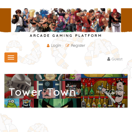
ARCADE GAMING PLATFORM
Login
Register
Toggle
Guest
navigation
Tower Town
Home
/
Classic