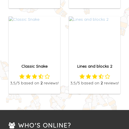
Classic Snake
Lines and blocks 2
3,5
/5
based on
2
reviews!
3,5
/5
based on
2
reviews!
WHO'S ONLINE?