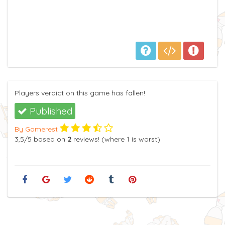
Players verdict on this game has fallen!
Published
By Gamerest
3,5
/5
based on
2
reviews! (where
1
is worst)