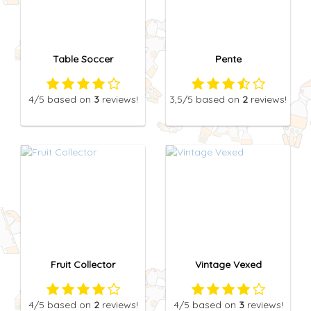
Table Soccer
Pente
4
/5
based on
3
reviews!
3,5
/5
based on
2
reviews!
Fruit Collector
Vintage Vexed
4
/5
based on
2
reviews!
4
/5
based on
3
reviews!