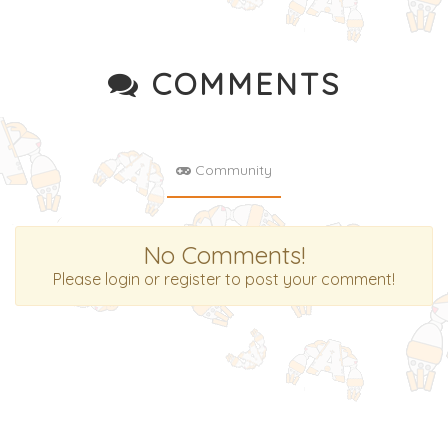
COMMENTS
Community
No Comments!
Please login or register to post your comment!