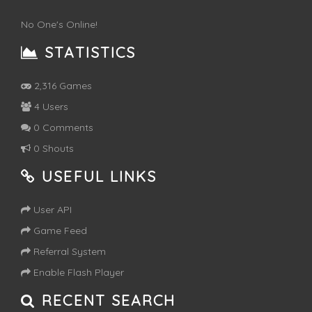
No One's Online!
STATISTICS
2,316 Games
4 Users
0 Comments
0 Shouts
USEFUL LINKS
User API
Game Feed
Referral System
Enable Flash Player
RECENT SEARCH