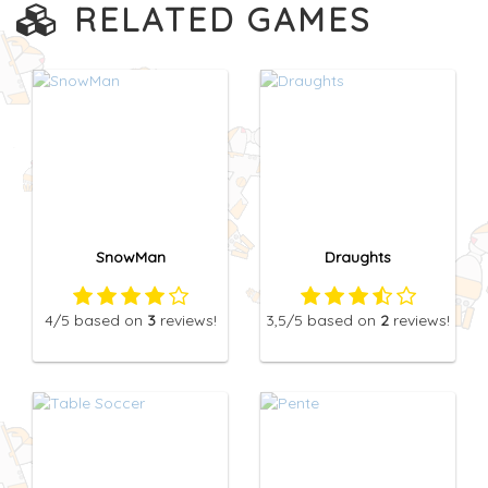
RELATED GAMES
SnowMan
Draughts
4
/5
based on
3
reviews!
3,5
/5
based on
2
reviews!