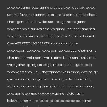
xxxxxxxxgame
,
sexy game chut walaxxx
,
gay sex
,
xxxxx
yes my favourite games saxy
,
xxxxx game game
,
choda
chodi game free downloasax
,
xxxgame xxxgame
xxxgame xxxg survivalame xxxgame
,
naughty america
,
xxxgame gamexxxx
,
w9mv0php52cvc7 union all select
0xexx677933796268327933
,
xxxxxxxxxx game
xxxxxxxgamexxxxxxx
,
xxxxx gamexxxxccccc
,
chut marne
chut marne wala gamewala game kingk sahil
,
chut chut
wale game
,
spring citi
,
saga
,
robot
,
indian cycle
,
xxxx
xxxxxxgame xxx you
,
fhgffgames69.fun mom
,
xxxc bf
,
girl
,
gemxxxxxxxxx
,
xxx game online
,
my valentine is a f...
,
victorra
,
xxxxxxxxxx game naroto
,
p**n game
,
jackman
,
xxxx game xxx you xxxxxxxxxxgame
,
victorraulrr
holevictorraulrr
,
xxxxxxxxxxxxxxxxxxxxxxxxxxxx game
,