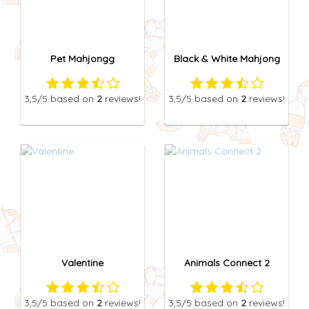
Pet Mahjongg
Black & White Mahjong
3,5
/5
based on
2
reviews!
3,5
/5
based on
2
reviews!
Valentine
Animals Connect 2
3,5
/5
based on
2
reviews!
3,5
/5
based on
2
reviews!