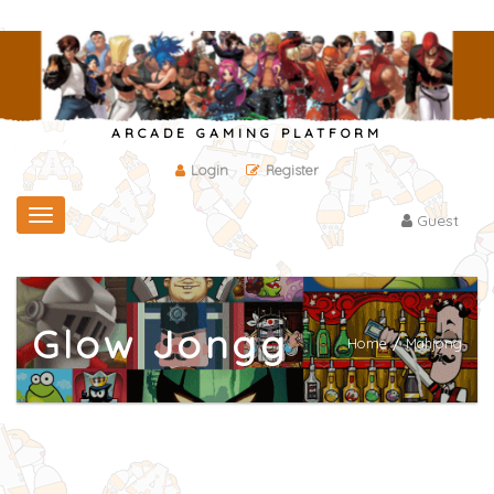
ARCADE GAMING PLATFORM
Login
Register
Toggle
Guest
navigation
Glow Jongg
Home
/
Mahjong