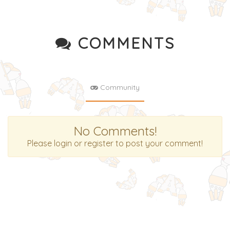
COMMENTS
Community
No Comments!
Please login or register to post your comment!