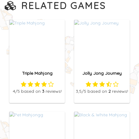
RELATED GAMES
Triple Mahjong
Jolly Jong Journey
4
/5
based on
3
reviews!
3,5
/5
based on
2
reviews!