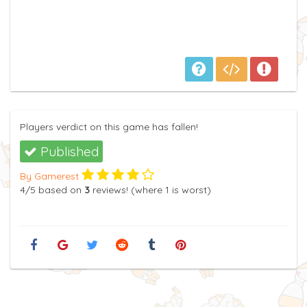
Players verdict on this game has fallen!
Published
By Gamerest
4
/5
based on
3
reviews! (where
1
is worst)