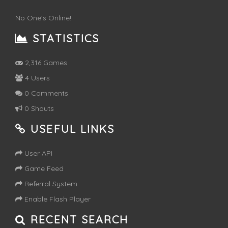
No One's Online!
STATISTICS
2,316 Games
4 Users
0 Comments
0 Shouts
USEFUL LINKS
User API
Game Feed
Referral System
Enable Flash Player
RECENT SEARCH