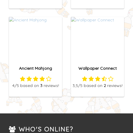
Ancient Mahjong
Wallpaper Connect
4
/5
based on
3
reviews!
3,5
/5
based on
2
reviews!
WHO'S ONLINE?