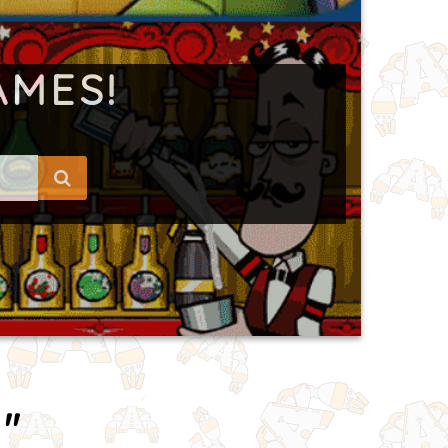
AMES!
"