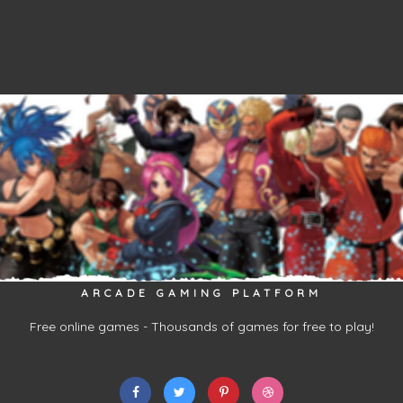
ARCADE GAMING PLATFORM
Free online games - Thousands of games for free to play!