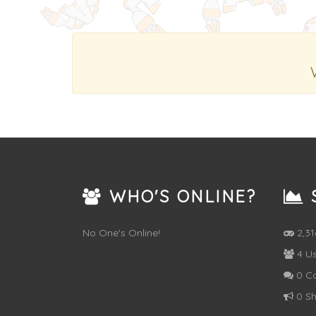
WHO'S ONLINE?
S
No One's Online!
2,3
4 Us
0 C
0 Sh