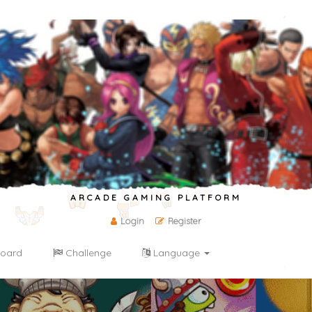
ARCADE GAMING PLATFORM
Login
Register
oard
Challenge
Language