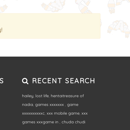
!
S
RECENT SEARCH
hailey
,
lost life
,
hentaitreasure of
nadia
,
games xxxxxxx
,
game
xxxxxxxxxxc
,
xxx mobile game
,
xxx
games xxxgame in
,
chuda chudi