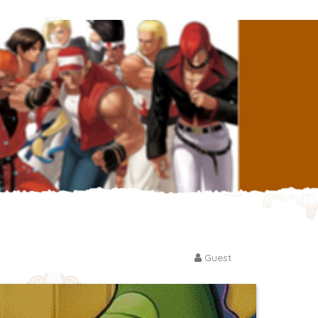
Guest